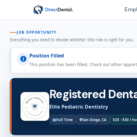
Empl
JOB OPPORTUNITY
Everything you need to decide whether this role is right for you.
Position Filled
This position has been filled. Check out other oppor
Registered Denta
Elite Pediatric Dentistry
Full Time
San Diego, CA
$25 - $30 / h