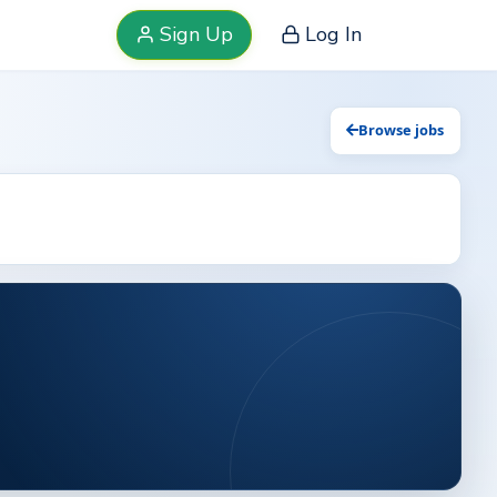
Sign Up
Log In
Browse jobs