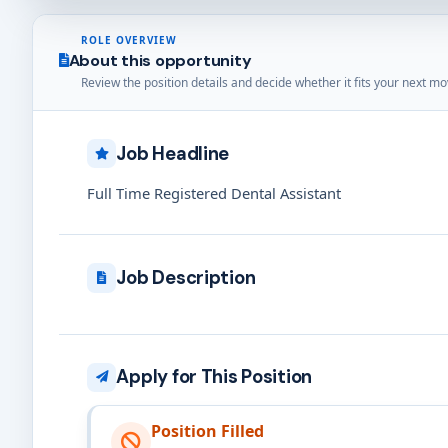
ROLE OVERVIEW
About this opportunity
Review the position details and decide whether it fits your next mo
Job Headline
Full Time Registered Dental Assistant
Job Description
Apply for This Position
Position Filled