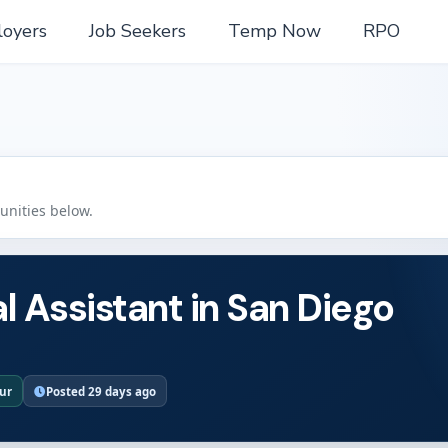
oyers
Job Seekers
Temp Now
RPO
tunities below.
l Assistant in San Diego
our
Posted 29 days ago