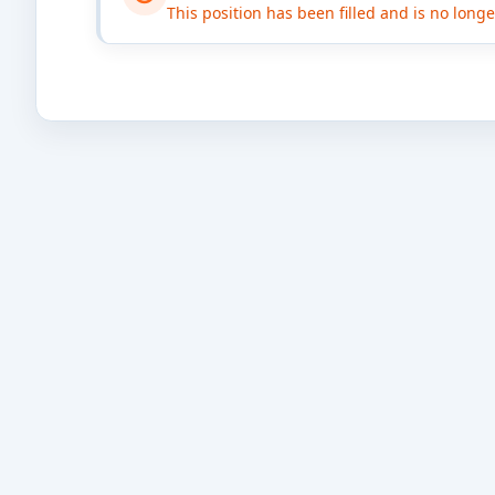
This position has been filled and is no long