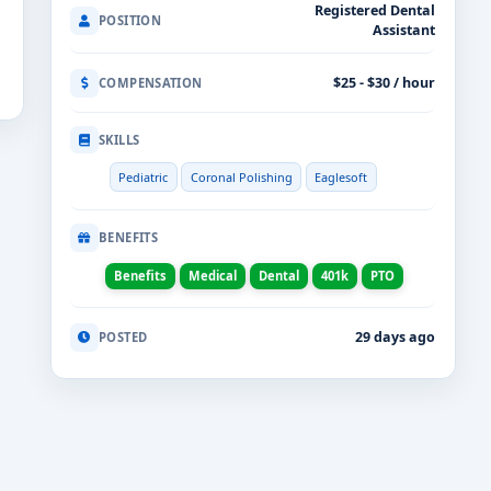
Registered Dental
POSITION
Assistant
$25 - $30 / hour
COMPENSATION
SKILLS
Pediatric
Coronal Polishing
Eaglesoft
BENEFITS
Benefits
Medical
Dental
401k
PTO
29 days ago
POSTED