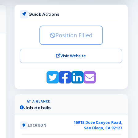
Quick Actions
Position Filled
Visit Website
AT A GLANCE
Job details
16918 Dove Canyon Road,
LOCATION
San Diego, CA 92127