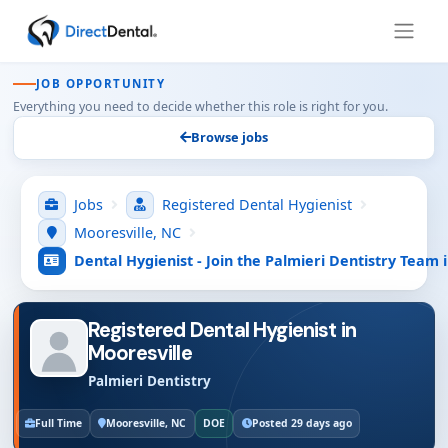
JOB OPPORTUNITY
Everything you need to decide whether this role is right for you.
Browse jobs
Jobs
Registered Dental Hygienist
Mooresville, NC
Dental Hygienist - Join the Palmieri Dentistry Team 
Registered Dental Hygienist in
Mooresville
Palmieri Dentistry
Full Time
Mooresville, NC
DOE
Posted 29 days ago