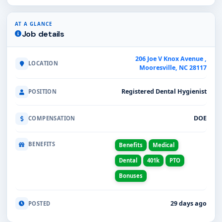
AT A GLANCE
Job details
206 Joe V Knox Avenue ,
LOCATION
Mooresville, NC 28117
Registered Dental Hygienist
POSITION
DOE
COMPENSATION
BENEFITS
Benefits
Medical
Dental
401k
PTO
Bonuses
29 days ago
POSTED