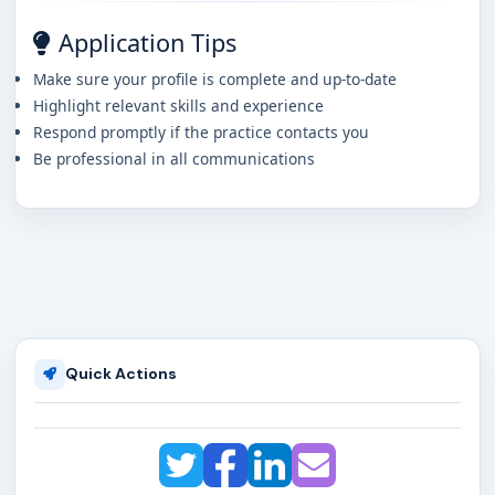
Application Tips
Make sure your profile is complete and up-to-date
Highlight relevant skills and experience
Respond promptly if the practice contacts you
Be professional in all communications
Quick Actions