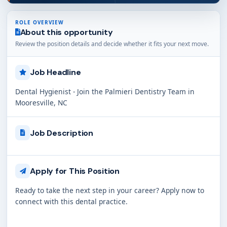
ROLE OVERVIEW
About this opportunity
Review the position details and decide whether it fits your next move.
Job Headline
Dental Hygienist - Join the Palmieri Dentistry Team in
Mooresville, NC
Job Description
Apply for This Position
Ready to take the next step in your career? Apply now to
connect with this dental practice.