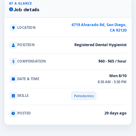
AT A GLANCE
Job details
6719 Alvarado Rd, San Diego,
LOCATION
CA 92120
Registered Dental Hygienist
POSITION
$60 - $65 / hour
COMPENSATION
Mon 8/10
DATE & TIME
8:30 AM - 5:30 PM
SKILLS
Periodontics
29 days ago
POSTED