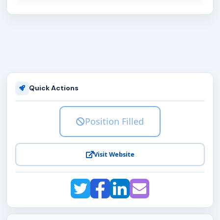
Quick Actions
Position Filled
Visit Website