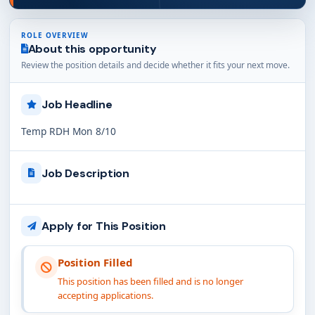
ROLE OVERVIEW
About this opportunity
Review the position details and decide whether it fits your next move.
Job Headline
Temp RDH Mon 8/10
Job Description
Apply for This Position
Position Filled
This position has been filled and is no longer
accepting applications.