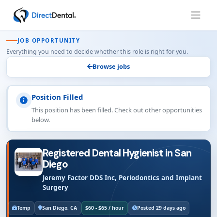
JOB OPPORTUNITY
Everything you need to decide whether this role is right for you.
Browse jobs
Position Filled
This position has been filled. Check out other opportunities
below.
Registered Dental Hygienist in San
Diego
Jeremy Factor DDS Inc, Periodontics and Implant
Surgery
Temp
San Diego, CA
$60 - $65 / hour
Posted 29 days ago