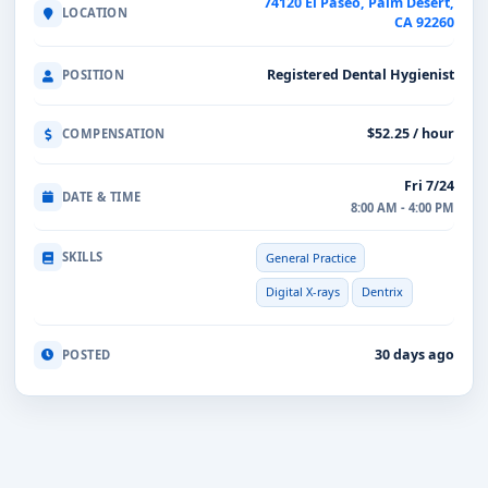
74120 El Paseo, Palm Desert,
LOCATION
CA 92260
Registered Dental Hygienist
POSITION
$52.25 / hour
COMPENSATION
Fri 7/24
DATE & TIME
8:00 AM - 4:00 PM
SKILLS
General Practice
Digital X-rays
Dentrix
30 days ago
POSTED