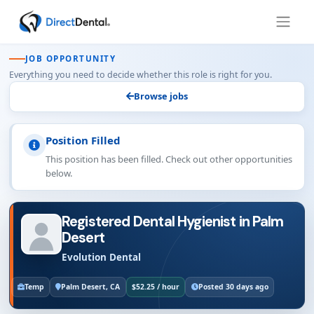
JOB OPPORTUNITY
Everything you need to decide whether this role is right for you.
Browse jobs
Position Filled
This position has been filled. Check out other opportunities
below.
Registered Dental Hygienist in Palm
Desert
Evolution Dental
Temp
Palm Desert, CA
$52.25 / hour
Posted 30 days ago