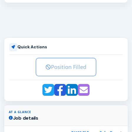
Quick Actions
Position Filled
AT A GLANCE
Job details