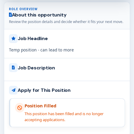
ROLE OVERVIEW
About this opportunity
Review the position details and decide whether it fits your next move.
Job Headline
Temp position - can lead to more
Job Description
Apply for This Position
Position Filled
This position has been filled and is no longer
accepting applications.