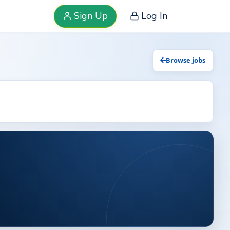
Sign Up
Log In
Browse jobs