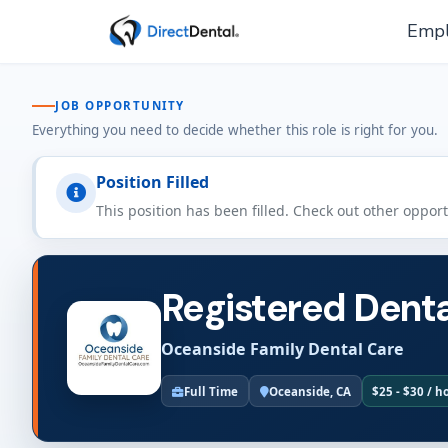
Empl
JOB OPPORTUNITY
Everything you need to decide whether this role is right for you.
Position Filled
This position has been filled. Check out other oppor
Registered Denta
Oceanside Family Dental Care
Full Time
Oceanside, CA
$25 - $30 / h