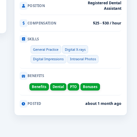
Registered Dental
POSITION
Assistant
$25 - $30 / hour
COMPENSATION
SKILLS
General Practice
Digital X-rays
Digital Impressions
Intraoral Photos
BENEFITS
Benefits
Dental
PTO
Bonuses
about 1 month ago
POSTED