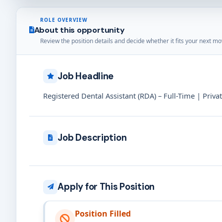
ROLE OVERVIEW
About this opportunity
Review the position details and decide whether it fits your next mo
Job Headline
Registered Dental Assistant (RDA) – Full-Time | Priva
Job Description
Apply for This Position
Position Filled