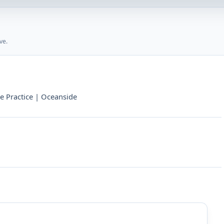
ve.
te Practice | Oceanside