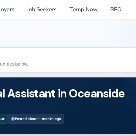
oyers
Job Seekers
Temp Now
RPO
tunities below.
l Assistant in Oceanside
our
Posted about 1 month ago