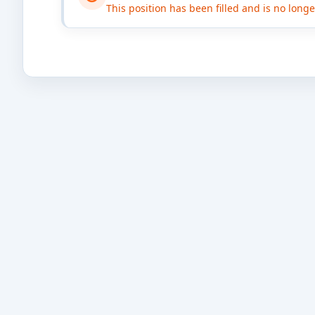
This position has been filled and is no long