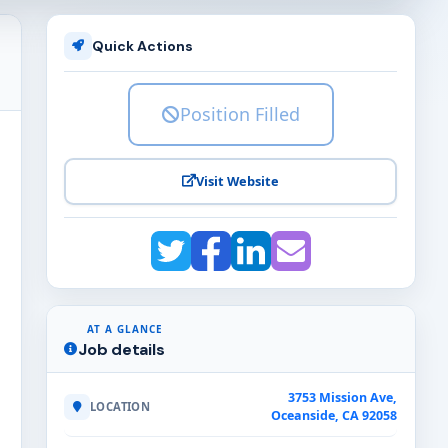
Quick Actions
Position Filled
Visit Website
AT A GLANCE
Job details
3753 Mission Ave,
LOCATION
Oceanside, CA 92058