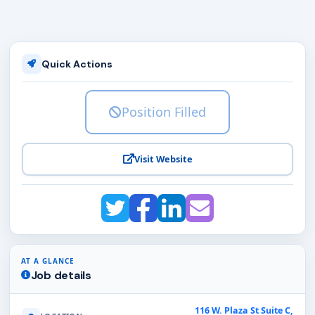
Quick Actions
Position Filled
Visit Website
AT A GLANCE
Job details
116 W. Plaza St Suite C,