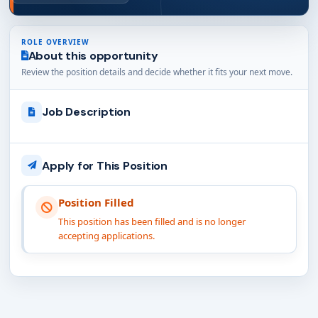
ROLE OVERVIEW
About this opportunity
Review the position details and decide whether it fits your next move.
Job Description
Apply for This Position
Position Filled
This position has been filled and is no longer
accepting applications.