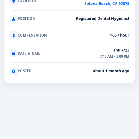
LOCATION
Solana Beach, CA 92075
Registered Dental Hygienist
POSITION
$65 / hour
COMPENSATION
Thu 7/23
DATE & TIME
7:15 AM - 3:00 PM
about 1 month ago
POSTED