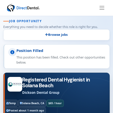
JOB OPPORTUNITY
Everything you need to decide whether this role is right for you.
Browse jobs
Position Filled
This position has been filled. Check out other opportunities
below.
Registered Dental Hygienist in
Solana Beach
Dickson Dental Group
Temp
Solana Beach, CA
$65 / hour
Posted about 1 month ago