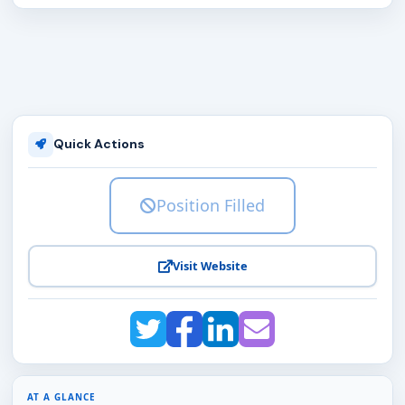
Quick Actions
Position Filled
Visit Website
AT A GLANCE