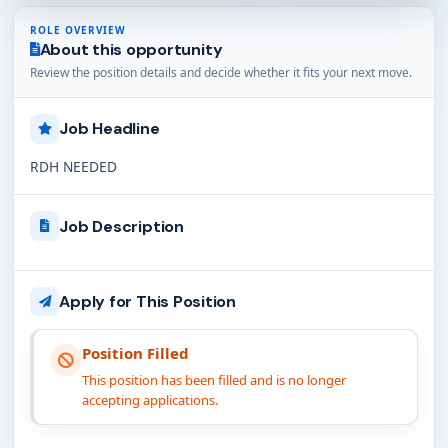
ROLE OVERVIEW
About this opportunity
Review the position details and decide whether it fits your next move.
Job Headline
RDH NEEDED
Job Description
Apply for This Position
Position Filled
This position has been filled and is no longer
accepting applications.