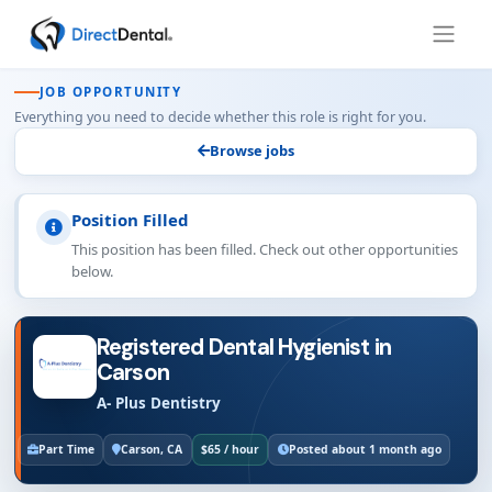
JOB OPPORTUNITY
Everything you need to decide whether this role is right for you.
Browse jobs
Position Filled
This position has been filled. Check out other opportunities
below.
Registered Dental Hygienist in
Carson
A- Plus Dentistry
Part Time
Carson, CA
$65 / hour
Posted about 1 month ago