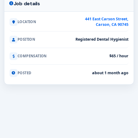
Job details
441 East Carson Street,
LOCATION
Carson, CA 90745
Registered Dental Hygienist
POSITION
$65 / hour
COMPENSATION
about 1 month ago
POSTED