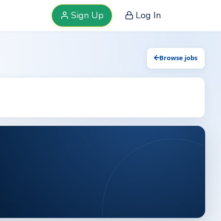
Sign Up
Log In
Browse jobs