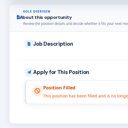
ROLE OVERVIEW
About this opportunity
Review the position details and decide whether it fits your next mo
Job Description
Apply for This Position
Position Filled
This position has been filled and is no long