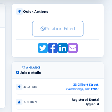
Quick Actions
Position Filled
AT A GLANCE
Job details
33 Gilbert Street,
LOCATION
Cambridge, NY 12816
Registered Dental
POSITION
Hygienist