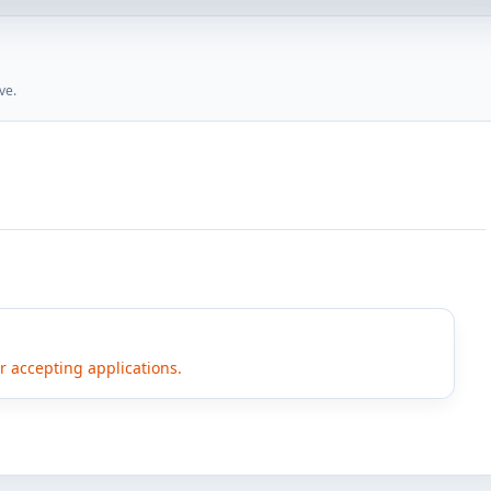
ve.
er accepting applications.