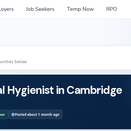
oyers
Job Seekers
Temp Now
RPO
tunities below.
l Hygienist in Cambridge
hour
Posted about 1 month ago