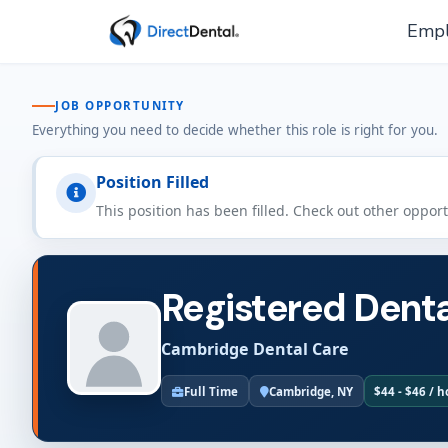
Empl
JOB OPPORTUNITY
Everything you need to decide whether this role is right for you.
Position Filled
This position has been filled. Check out other oppor
Registered Denta
Cambridge Dental Care
Full Time
Cambridge, NY
$44 - $46 / 