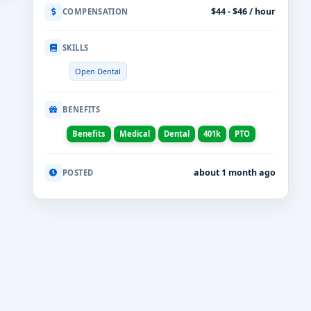
$44 - $46 / hour
COMPENSATION
SKILLS
Open Dental
BENEFITS
Benefits
Medical
Dental
401k
PTO
about 1 month ago
POSTED