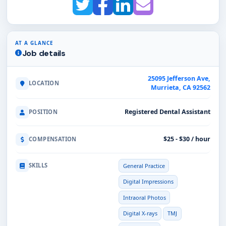
AT A GLANCE
Job details
25095 Jefferson Ave,
LOCATION
Murrieta, CA 92562
Registered Dental Assistant
POSITION
$25 - $30 / hour
COMPENSATION
SKILLS
General Practice
Digital Impressions
Intraoral Photos
Digital X-rays
TMJ