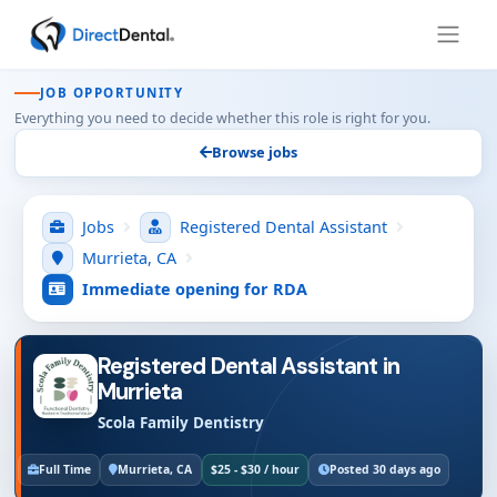
JOB OPPORTUNITY
Everything you need to decide whether this role is right for you.
Browse jobs
Jobs
Registered Dental Assistant
Murrieta, CA
Immediate opening for RDA
Registered Dental Assistant in
Murrieta
Scola Family Dentistry
Full Time
Murrieta, CA
$25 - $30 / hour
Posted 30 days ago