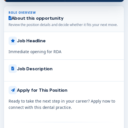
ROLE OVERVIEW
About this opportunity
Review the position details and decide whether it fits your next move.
Job Headline
Immediate opening for RDA
Job Description
Apply for This Position
Ready to take the next step in your career? Apply now to
connect with this dental practice.