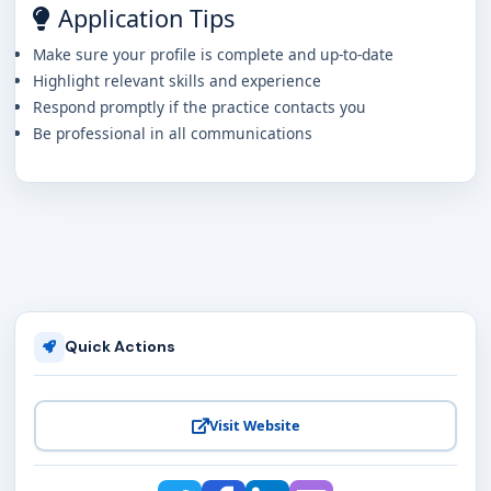
Application Tips
Make sure your profile is complete and up-to-date
Highlight relevant skills and experience
Respond promptly if the practice contacts you
Be professional in all communications
Quick Actions
Visit Website