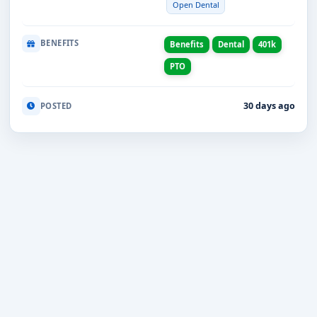
Open Dental
BENEFITS
Benefits
Dental
401k
PTO
30 days ago
POSTED