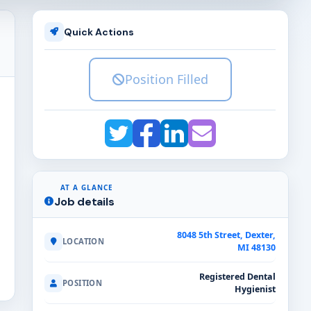
Quick Actions
Position Filled
AT A GLANCE
Job details
8048 5th Street, Dexter,
LOCATION
MI 48130
Registered Dental
POSITION
Hygienist