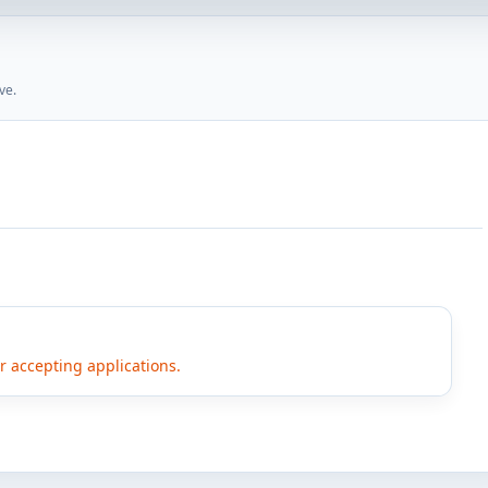
ve.
er accepting applications.