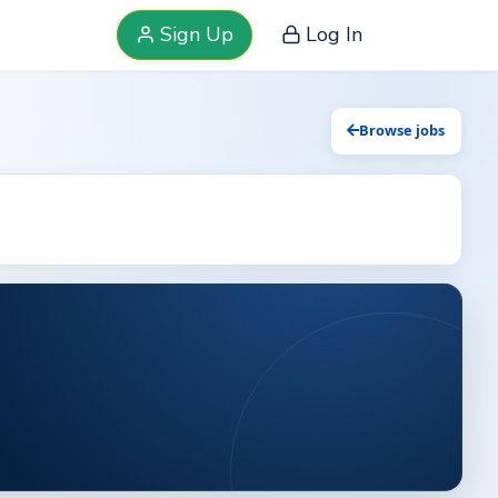
Sign Up
Log In
Browse jobs