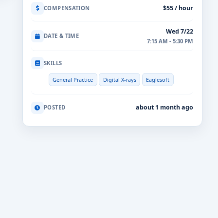
$55 / hour
COMPENSATION
Wed 7/22
DATE & TIME
7:15 AM - 5:30 PM
SKILLS
General Practice
Digital X-rays
Eaglesoft
about 1 month ago
POSTED