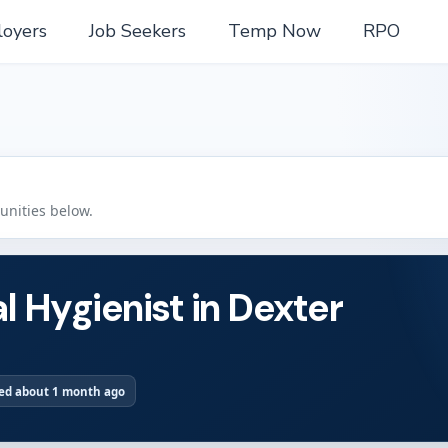
oyers
Job Seekers
Temp Now
RPO
tunities below.
l Hygienist in Dexter
ed about 1 month ago