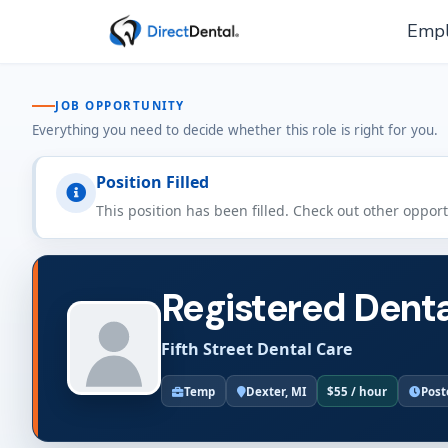
Empl
JOB OPPORTUNITY
Everything you need to decide whether this role is right for you.
Position Filled
This position has been filled. Check out other oppor
Registered Denta
Fifth Street Dental Care
Temp
Dexter, MI
$55 / hour
Post