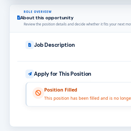
ROLE OVERVIEW
About this opportunity
Review the position details and decide whether it fits your next mo
Job Description
Apply for This Position
Position Filled
This position has been filled and is no long