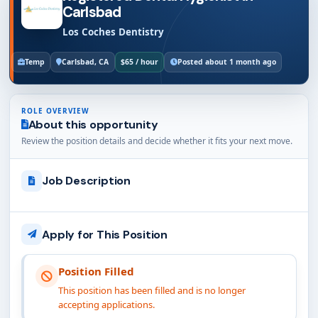
Carlsbad
Los Coches Dentistry
Temp
Carlsbad, CA
$65 / hour
Posted about 1 month ago
ROLE OVERVIEW
About this opportunity
Review the position details and decide whether it fits your next move.
Job Description
Apply for This Position
Position Filled
This position has been filled and is no longer
accepting applications.