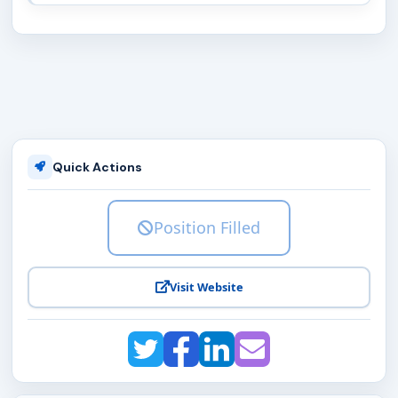
Quick Actions
Position Filled
Visit Website