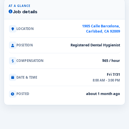
AT A GLANCE
Job details
1905 Calle Barcelona,
LOCATION
Carlsbad, CA 92009
Registered Dental Hygienist
POSITION
$65 / hour
COMPENSATION
Fri 7/31
DATE & TIME
8:00 AM - 3:00 PM
about 1 month ago
POSTED