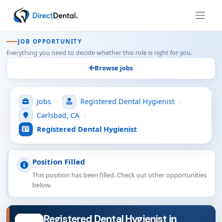
JOB OPPORTUNITY
Everything you need to decide whether this role is right for you.
Browse jobs
Jobs
Registered Dental Hygienist
Carlsbad, CA
Registered Dental Hygienist
Position Filled
This position has been filled. Check out other opportunities
below.
Registered Dental Hygienist in