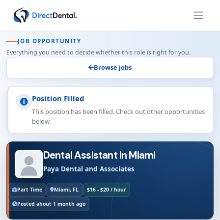
JOB OPPORTUNITY
Everything you need to decide whether this role is right for you.
Browse jobs
Position Filled
This position has been filled. Check out other opportunities
below.
Dental Assistant in Miami
Paya Dental and Associates
Part Time
Miami, FL
$16 - $20 / hour
Posted about 1 month ago