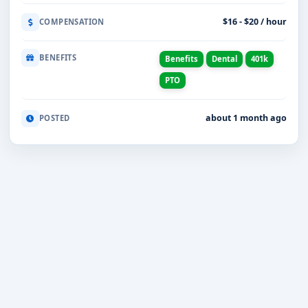
$16 - $20 / hour
COMPENSATION
BENEFITS
Benefits
Dental
401k
PTO
about 1 month ago
POSTED