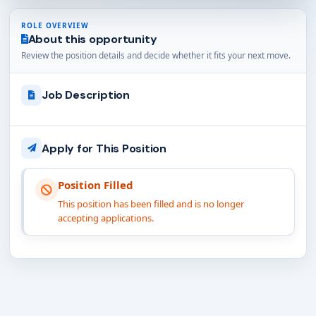
ROLE OVERVIEW
About this opportunity
Review the position details and decide whether it fits your next move.
Job Description
Apply for This Position
Position Filled
This position has been filled and is no longer
accepting applications.