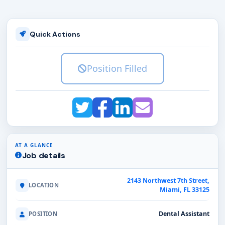
Quick Actions
Position Filled
AT A GLANCE
Job details
2143 Northwest 7th Street,
LOCATION
Miami, FL 33125
Dental Assistant
POSITION