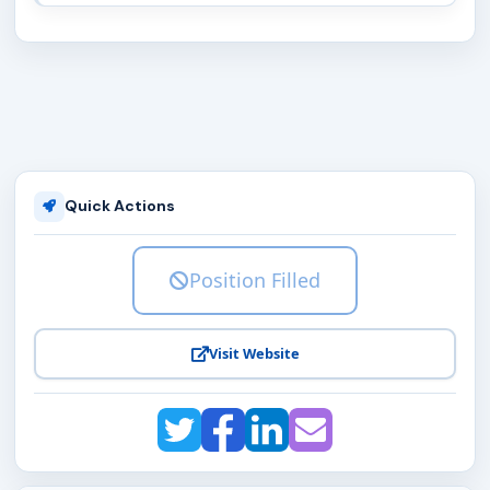
Quick Actions
Position Filled
Visit Website