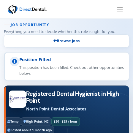
JOB OPPORTUNITY
Everything you need to decide whether this role is right for you.
Browse jobs
Position Filled
This position has been filled. Check out other opportunities
below.
Registered Dental Hygienist in High
Point
North Point Dental Associates
Temp
High Point, NC
$50 - $55 / hour
Posted about 1 month ago