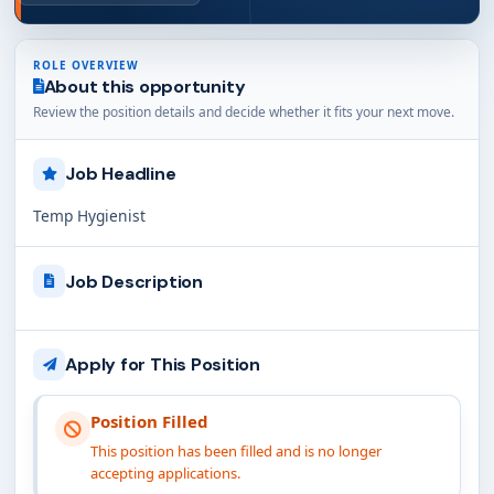
ROLE OVERVIEW
About this opportunity
Review the position details and decide whether it fits your next move.
Job Headline
Temp Hygienist
Job Description
Apply for This Position
Position Filled
This position has been filled and is no longer
accepting applications.