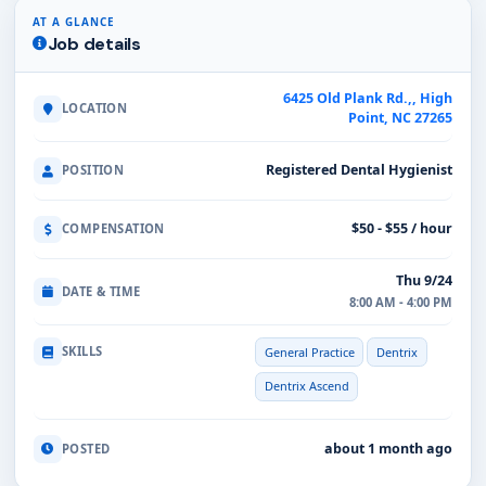
AT A GLANCE
Job details
6425 Old Plank Rd.,, High
LOCATION
Point, NC 27265
Registered Dental Hygienist
POSITION
$50 - $55 / hour
COMPENSATION
Thu 9/24
DATE & TIME
8:00 AM - 4:00 PM
SKILLS
General Practice
Dentrix
Dentrix Ascend
about 1 month ago
POSTED