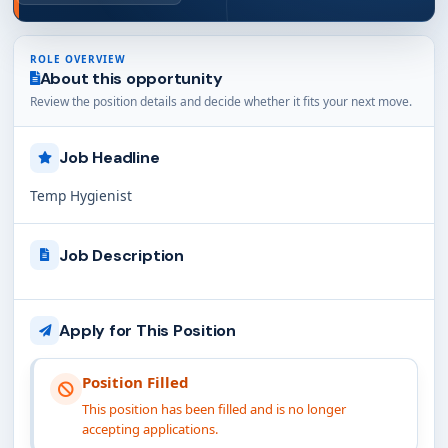
ROLE OVERVIEW
About this opportunity
Review the position details and decide whether it fits your next move.
Job Headline
Temp Hygienist
Job Description
Apply for This Position
Position Filled
This position has been filled and is no longer
accepting applications.