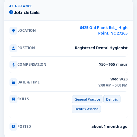
AT A GLANCE
Job details
6425 Old Plank Rd.,, High
LOCATION
Point, NC 27265
Registered Dental Hygienist
POSITION
$50 - $55 / hour
COMPENSATION
Wed 9/23
DATE & TIME
9:00 AM - 5:00 PM
SKILLS
General Practice
Dentrix
Dentrix Ascend
about 1 month ago
POSTED