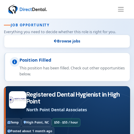
JOB OPPORTUNITY
Everything you need to decide whether this role is right for you.
Browse jobs
Position Filled
This position has been filled. Check out other opportunities
below.
Registered Dental Hygienist in High
Point
North Point Dental Associates
Temp
High Point, NC
$50 - $55 / hour
Posted about 1 month ago