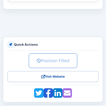
Quick Actions
Position Filled
Visit Website