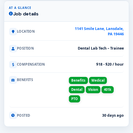
AT A GLANCE
Job details
1141 Smile Lane, Lansdale,
LOCATION
PA 19446
Dental Lab Tech – Trainee
POSITION
$18 - $20 / hour
COMPENSATION
BENEFITS
Benefits
Medical
Dental
Vision
401k
PTO
30 days ago
POSTED