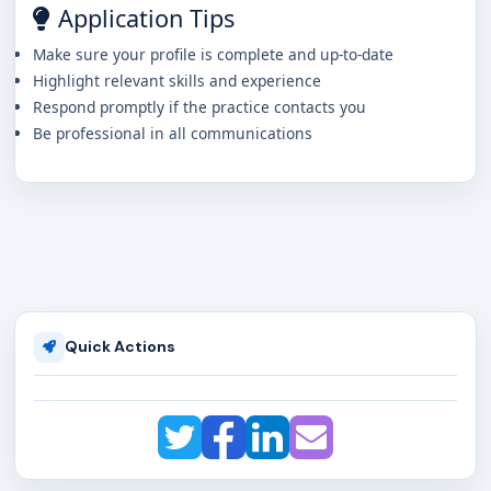
Application Tips
Make sure your profile is complete and up-to-date
Highlight relevant skills and experience
Respond promptly if the practice contacts you
Be professional in all communications
Quick Actions