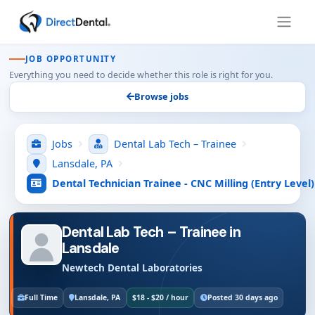
JOB OPPORTUNITY
Everything you need to decide whether this role is right for you.
Browse jobs
Jobs
Dental Lab Tech – Trainee
Lansdale, PA
Dental Technician Trainee - CNC Milling (Entry Level)
Dental Lab Tech – Trainee in
Lansdale
Newtech Dental Laboratories
Full Time
Lansdale, PA
$18 - $20 / hour
Posted 30 days ago