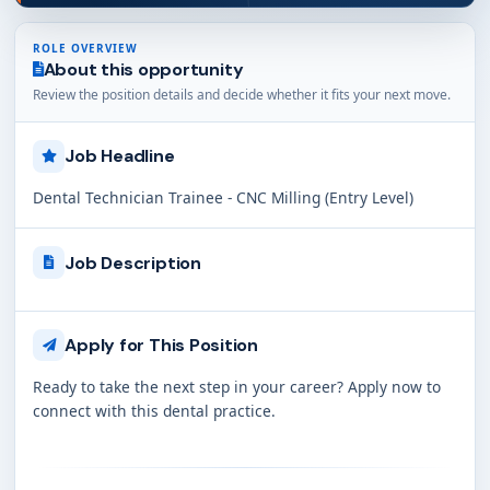
ROLE OVERVIEW
About this opportunity
Review the position details and decide whether it fits your next move.
Job Headline
Dental Technician Trainee - CNC Milling (Entry Level)
Job Description
Apply for This Position
Ready to take the next step in your career? Apply now to
connect with this dental practice.