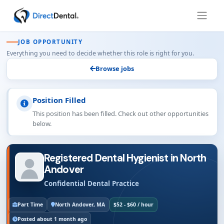
JOB OPPORTUNITY
Everything you need to decide whether this role is right for you.
Browse jobs
Position Filled
This position has been filled. Check out other opportunities
below.
Registered Dental Hygienist in North
Andover
Confidential Dental Practice
Part Time
North Andover, MA
$52 - $60 / hour
Posted about 1 month ago