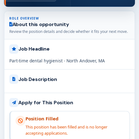
ROLE OVERVIEW
About this opportunity
Review the position details and decide whether it fits your next move.
Job Headline
Part-time dental hygienist - North Andover, MA
Job Description
Apply for This Position
Position Filled
This position has been filled and is no longer
accepting applications.