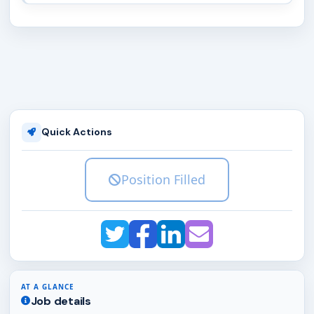
Quick Actions
Position Filled
AT A GLANCE
Job details