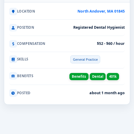
North Andover, MA 01845
LOCATION
Registered Dental Hygienist
POSITION
$52 - $60 / hour
COMPENSATION
SKILLS
General Practice
BENEFITS
Benefits
Dental
401k
about 1 month ago
POSTED