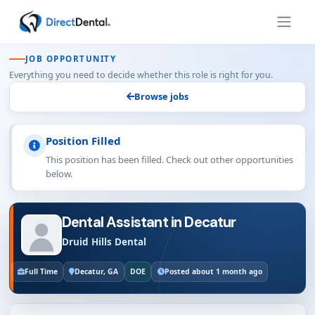
JOB OPPORTUNITY
Everything you need to decide whether this role is right for you.
Browse jobs
Position Filled
This position has been filled. Check out other opportunities
below.
Dental Assistant in Decatur
Druid Hills Dental
Full Time
Decatur, GA
DOE
Posted about 1 month ago