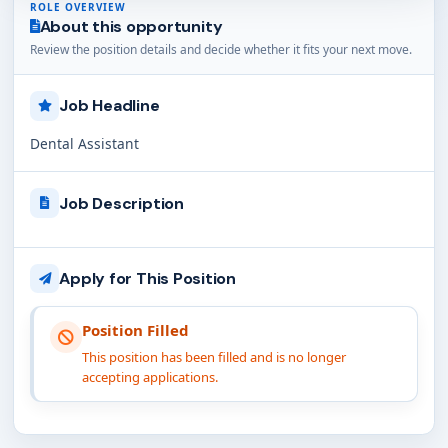
ROLE OVERVIEW
About this opportunity
Review the position details and decide whether it fits your next move.
Job Headline
Dental Assistant
Job Description
Apply for This Position
Position Filled
This position has been filled and is no longer
accepting applications.