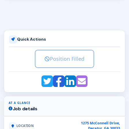
Quick Actions
Position Filled
AT A GLANCE
Job details
1275 McConnell Drive,
LOCATION
Decatur, GA 30033