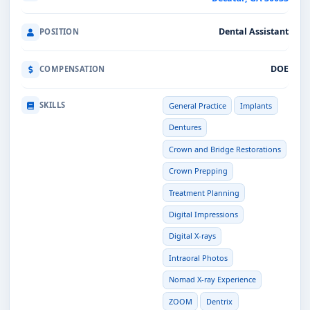
Dental Assistant
POSITION
DOE
COMPENSATION
SKILLS
General Practice
Implants
Dentures
Crown and Bridge Restorations
Crown Prepping
Treatment Planning
Digital Impressions
Digital X-rays
Intraoral Photos
Nomad X-ray Experience
ZOOM
Dentrix