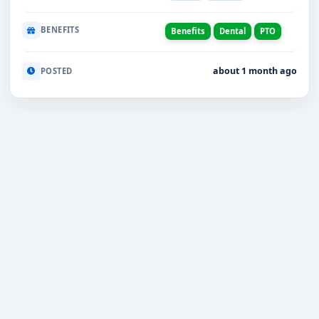
BENEFITS
Benefits
Dental
PTO
about 1 month ago
POSTED