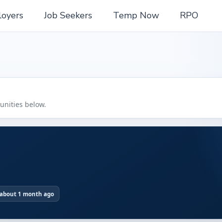
oyers
Job Seekers
Temp Now
RPO
tunities below.
 about 1 month ago