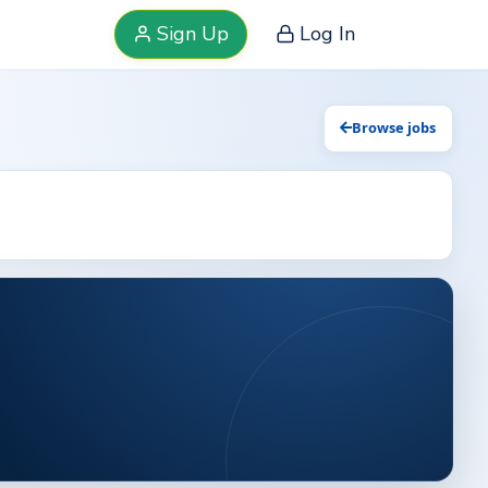
Sign Up
Log In
Browse jobs