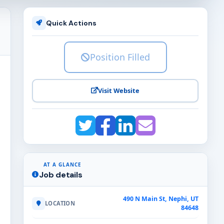
Quick Actions
Position Filled
Visit Website
AT A GLANCE
Job details
490 N Main St, Nephi, UT
LOCATION
84648