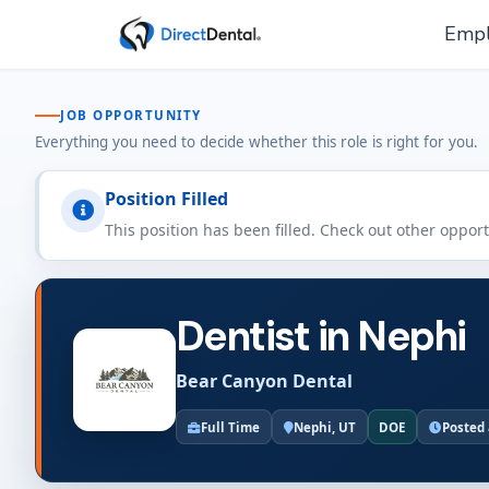
Empl
JOB OPPORTUNITY
Everything you need to decide whether this role is right for you.
Position Filled
This position has been filled. Check out other oppor
Dentist in Nephi
Bear Canyon Dental
Full Time
Nephi, UT
DOE
Posted