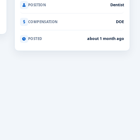
Dentist
POSITION
DOE
COMPENSATION
about 1 month ago
POSTED