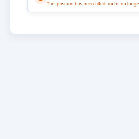
This position has been filled and is no long