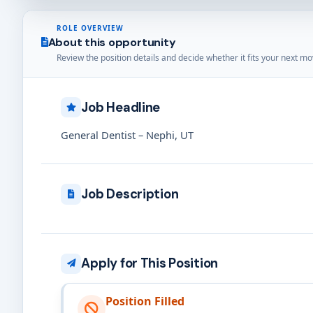
ROLE OVERVIEW
About this opportunity
Review the position details and decide whether it fits your next mo
Job Headline
General Dentist – Nephi, UT
Job Description
Apply for This Position
Position Filled