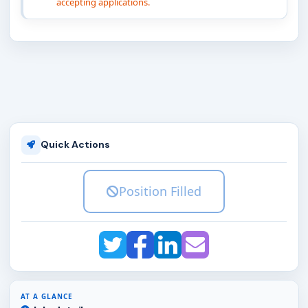
accepting applications.
Quick Actions
Position Filled
AT A GLANCE