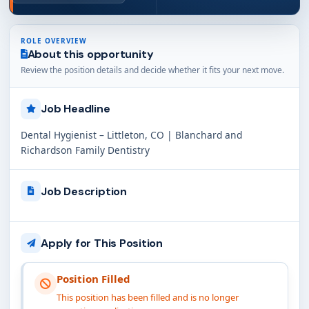
ROLE OVERVIEW
About this opportunity
Review the position details and decide whether it fits your next move.
Job Headline
Dental Hygienist – Littleton, CO | Blanchard and
Richardson Family Dentistry
Job Description
Apply for This Position
Position Filled
This position has been filled and is no longer