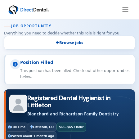
JOB OPPORTUNITY
Everything you need to decide whether this role is right for you.
Browse jobs
Position Filled
This position has been filled. Check out other opportunities
below.
Registered Dental Hygienist in
Littleton
Blanchard and Richardson Family Dentistry
Full Time
Littleton, CO
$63 - $65 / hour
Posted about 1 month ago