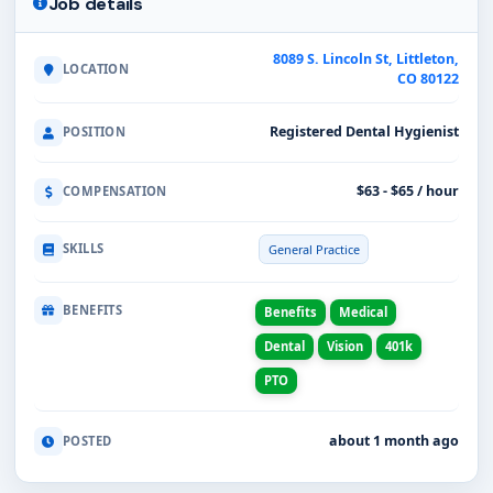
Job details
8089 S. Lincoln St, Littleton,
LOCATION
CO 80122
Registered Dental Hygienist
POSITION
$63 - $65 / hour
COMPENSATION
SKILLS
General Practice
BENEFITS
Benefits
Medical
Dental
Vision
401k
PTO
about 1 month ago
POSTED