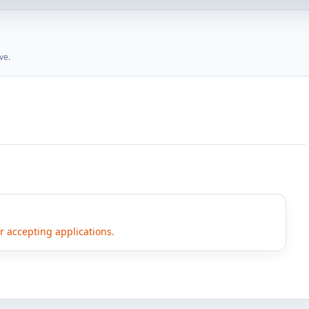
ve.
er accepting applications.