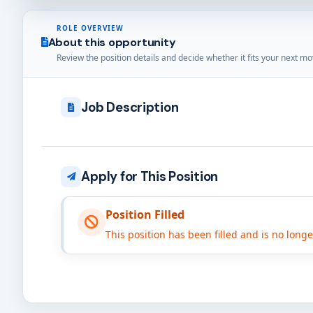
ROLE OVERVIEW
About this opportunity
Review the position details and decide whether it fits your next mo
Job Description
Apply for This Position
Position Filled
This position has been filled and is no long