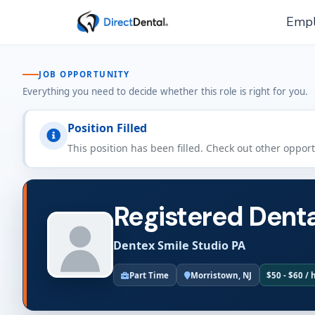
Empl
JOB OPPORTUNITY
Everything you need to decide whether this role is right for you.
Position Filled
This position has been filled. Check out other oppor
Registered Denta
Dentex Smile Studio PA
Part Time
Morristown, NJ
$50 - $60 / 