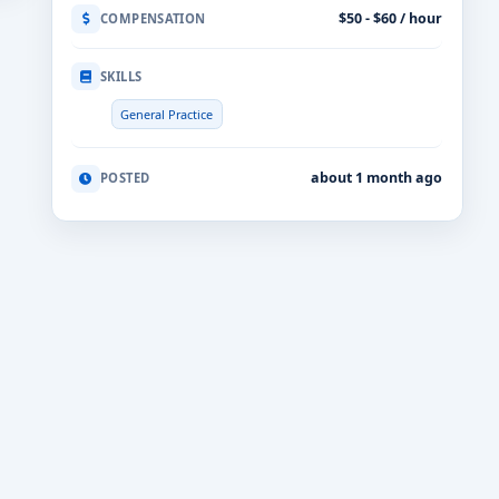
$50 - $60 / hour
COMPENSATION
SKILLS
General Practice
about 1 month ago
POSTED