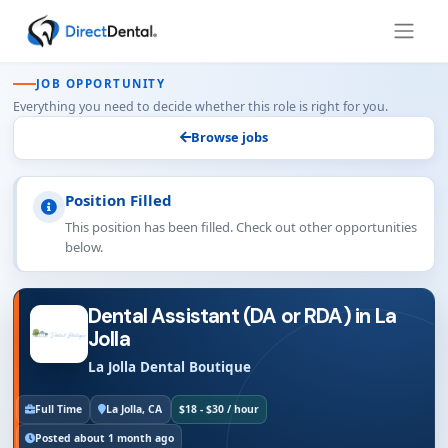
JOB OPPORTUNITY
Everything you need to decide whether this role is right for you.
Browse jobs
Position Filled
This position has been filled. Check out other opportunities
below.
Dental Assistant (DA or RDA) in La
Jolla
La Jolla Dental Boutique
Full Time
La Jolla, CA
$18 - $30 / hour
Posted about 1 month ago