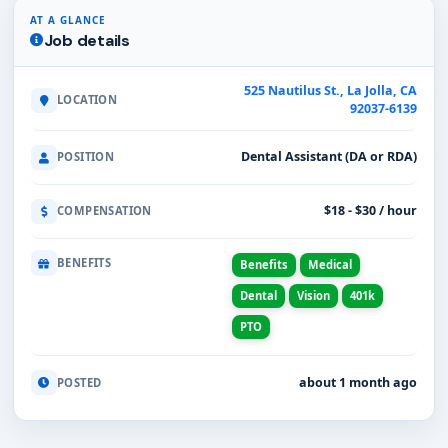
AT A GLANCE
Job details
525 Nautilus St., La Jolla, CA
LOCATION
92037-6139
Dental Assistant (DA or RDA)
POSITION
$18 - $30 / hour
COMPENSATION
BENEFITS
Benefits
Medical
Dental
Vision
401k
PTO
about 1 month ago
POSTED