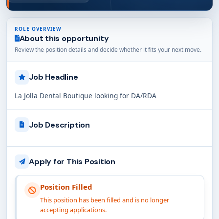
ROLE OVERVIEW
About this opportunity
Review the position details and decide whether it fits your next move.
Job Headline
La Jolla Dental Boutique looking for DA/RDA
Job Description
Apply for This Position
Position Filled
This position has been filled and is no longer
accepting applications.