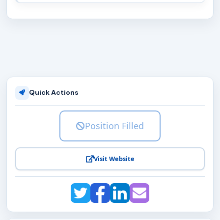
Quick Actions
Position Filled
Visit Website