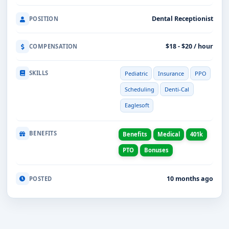
Dental Receptionist
POSITION
$18 - $20 / hour
COMPENSATION
SKILLS
Pediatric
Insurance
PPO
Scheduling
Denti-Cal
Eaglesoft
BENEFITS
Benefits
Medical
401k
PTO
Bonuses
10 months ago
POSTED