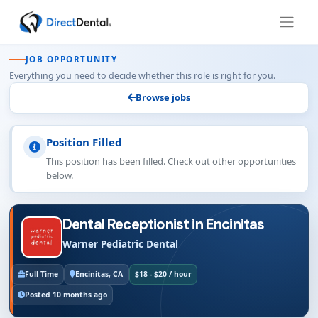
JOB OPPORTUNITY
Everything you need to decide whether this role is right for you.
Browse jobs
Position Filled
This position has been filled. Check out other opportunities
below.
Dental Receptionist in Encinitas
Warner Pediatric Dental
Full Time
Encinitas, CA
$18 - $20 / hour
Posted 10 months ago