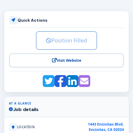
Quick Actions
Position Filled
Visit Website
AT A GLANCE
Job details
1443 Encinitas Blvd,
LOCATION
Encinitas, CA 92024