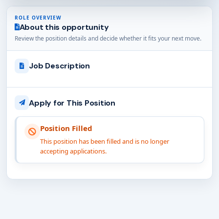
ROLE OVERVIEW
About this opportunity
Review the position details and decide whether it fits your next move.
Job Description
Apply for This Position
Position Filled
This position has been filled and is no longer
accepting applications.