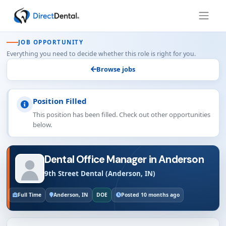
JOB OPPORTUNITY
Everything you need to decide whether this role is right for you.
Browse jobs
Position Filled
This position has been filled. Check out other opportunities
below.
Dental Office Manager in Anderson
9th Street Dental (Anderson, IN)
Full Time
Anderson, IN
DOE
Posted 10 months ago