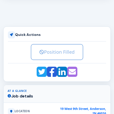
Quick Actions
Position Filled
AT A GLANCE
Job details
19 West 9th Street, Anderson,
LOCATION
IN 46016