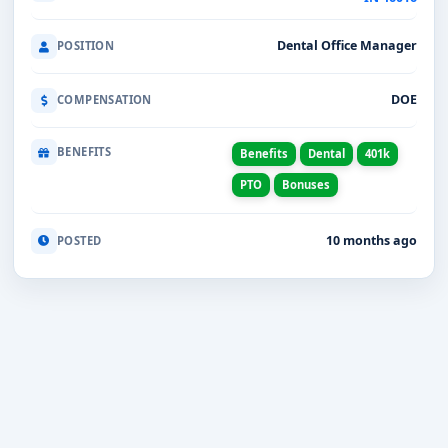
Dental Office Manager
POSITION
DOE
COMPENSATION
BENEFITS
Benefits
Dental
401k
PTO
Bonuses
10 months ago
POSTED