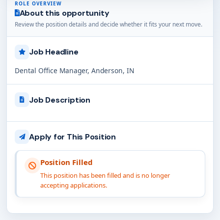
ROLE OVERVIEW
About this opportunity
Review the position details and decide whether it fits your next move.
Job Headline
Dental Office Manager, Anderson, IN
Job Description
Apply for This Position
Position Filled
This position has been filled and is no longer
accepting applications.