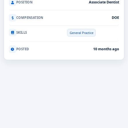
Associate Dentist
POSITION
DOE
COMPENSATION
SKILLS
General Practice
10 months ago
POSTED