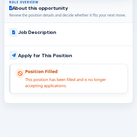
ROLE OVERVIEW
About this opportunity
Review the position details and decide whether it fits your next move.
Job Description
Apply for This Position
Position Filled
This position has been filled and is no longer
accepting applications.