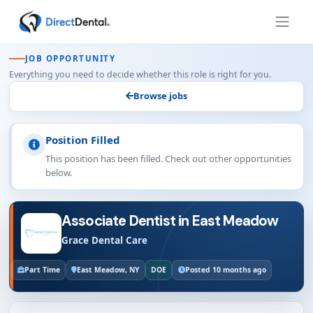
JOB OPPORTUNITY
Everything you need to decide whether this role is right for you.
Browse jobs
Position Filled
This position has been filled. Check out other opportunities
below.
Associate Dentist in East Meadow
Grace Dental Care
Part Time
East Meadow, NY
DOE
Posted 10 months ago