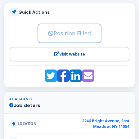
Quick Actions
Position Filled
Visit Website
AT A GLANCE
Job details
2246 Bright Avenue, East
LOCATION
Meadow, NY 11554