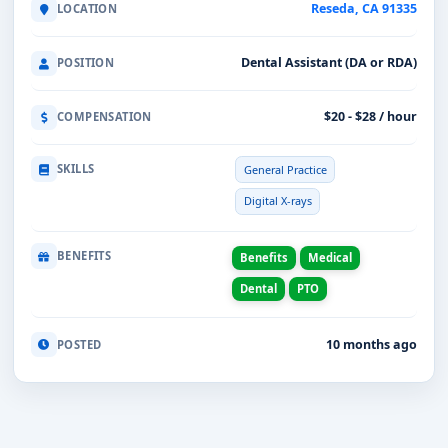
Reseda, CA 91335
LOCATION
Dental Assistant (DA or RDA)
POSITION
$20 - $28 / hour
COMPENSATION
SKILLS
General Practice
Digital X-rays
BENEFITS
Benefits
Medical
Dental
PTO
10 months ago
POSTED