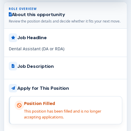
ROLE OVERVIEW
About this opportunity
Review the position details and decide whether it fits your next move.
Job Headline
Dental Assistant (DA or RDA)
Job Description
Apply for This Position
Position Filled
This position has been filled and is no longer
accepting applications.