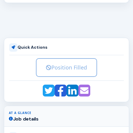
Quick Actions
Position Filled
AT A GLANCE
Job details