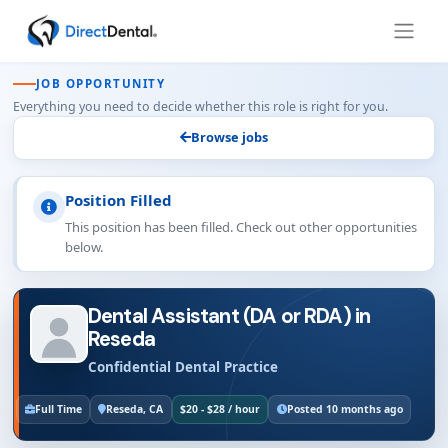
JOB OPPORTUNITY
Everything you need to decide whether this role is right for you.
Browse jobs
Position Filled
This position has been filled. Check out other opportunities
below.
Dental Assistant (DA or RDA) in
Reseda
Confidential Dental Practice
Full Time
Reseda, CA
$20 - $28 / hour
Posted 10 months ago