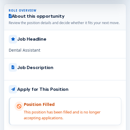
ROLE OVERVIEW
About this opportunity
Review the position details and decide whether it fits your next move.
Job Headline
Dental Assistant
Job Description
Apply for This Position
Position Filled
This position has been filled and is no longer
accepting applications.