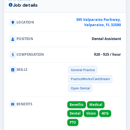
Job details
395 Valparaiso Parkway,
LOCATION
Valparaiso, FL 32580
Dental Assistant
POSITION
$20 - $25 / hour
COMPENSATION
SKILLS
General Practice
PracticeWorks/CareStream
Open Dental
BENEFITS
Benefits
Medical
Dental
Vision
401k
PTO