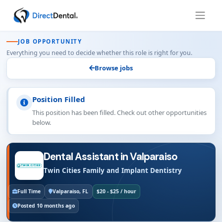
JOB OPPORTUNITY
Everything you need to decide whether this role is right for you.
Browse jobs
Position Filled
This position has been filled. Check out other opportunities
below.
Dental Assistant in Valparaiso
Twin Cities Family and Implant Dentistry
Full Time
Valparaiso, FL
$20 - $25 / hour
Posted 10 months ago