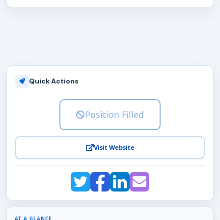
Quick Actions
Position Filled
Visit Website
AT A GLANCE