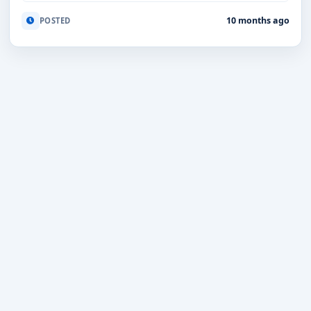
10 months ago
POSTED