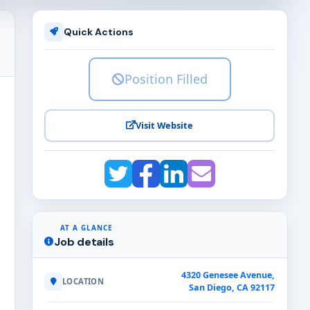
Quick Actions
Position Filled
Visit Website
AT A GLANCE
Job details
4320 Genesee Avenue,
LOCATION
San Diego, CA 92117