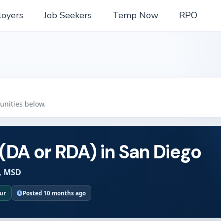
oyers
Job Seekers
Temp Now
RPO
tunities below.
 (DA or RDA) in San Diego
, MSD
our
Posted 10 months ago