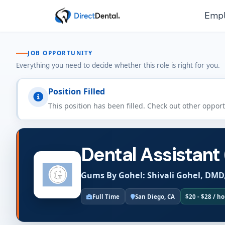
Empl
JOB OPPORTUNITY
Everything you need to decide whether this role is right for you.
Position Filled
This position has been filled. Check out other oppor
Dental Assistant
Gums By Gohel: Shivali Gohel, DMD
Full Time
San Diego, CA
$20 - $28 / h