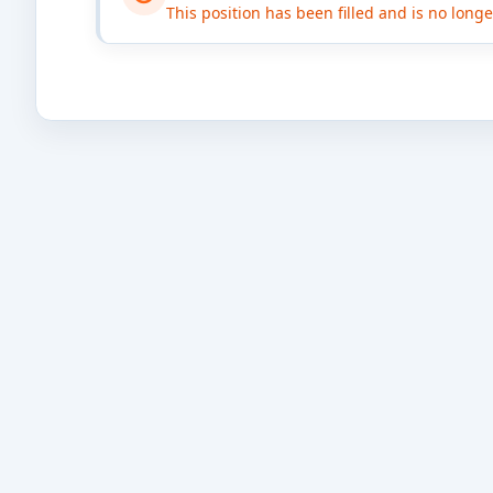
This position has been filled and is no long