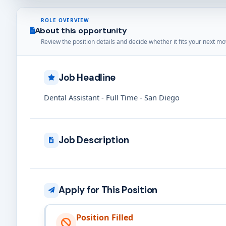
ROLE OVERVIEW
About this opportunity
Review the position details and decide whether it fits your next mo
Job Headline
Dental Assistant - Full Time - San Diego
Job Description
Apply for This Position
Position Filled