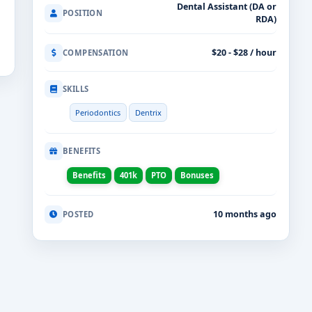
Dental Assistant (DA or
POSITION
RDA)
$20 - $28 / hour
COMPENSATION
SKILLS
Periodontics
Dentrix
BENEFITS
Benefits
401k
PTO
Bonuses
10 months ago
POSTED