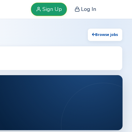
Sign Up
Log In
Browse jobs