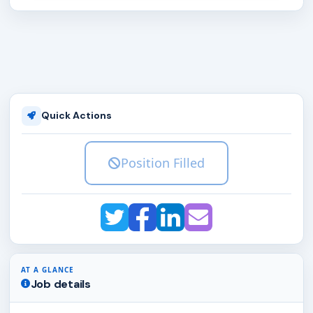
Quick Actions
Position Filled
AT A GLANCE
Job details