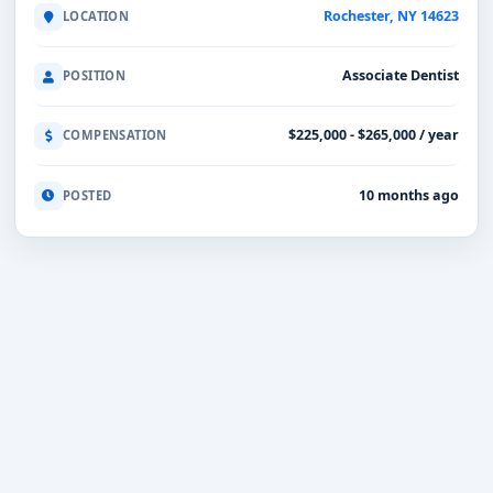
Rochester, NY 14623
LOCATION
Associate Dentist
POSITION
$225,000 - $265,000 / year
COMPENSATION
10 months ago
POSTED