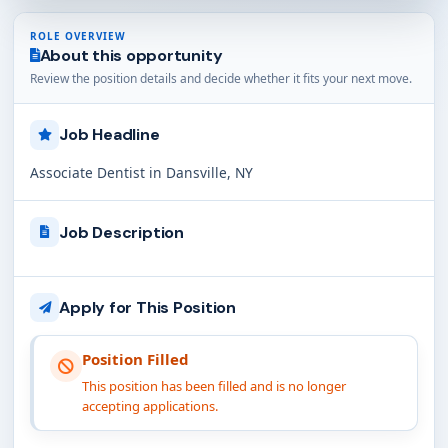
ROLE OVERVIEW
About this opportunity
Review the position details and decide whether it fits your next move.
Job Headline
Associate Dentist in Dansville, NY
Job Description
Apply for This Position
Position Filled
This position has been filled and is no longer
accepting applications.