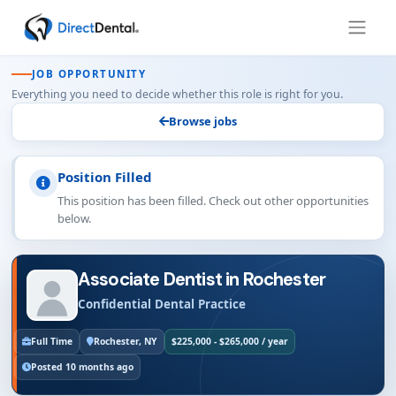
JOB OPPORTUNITY
Everything you need to decide whether this role is right for you.
Browse jobs
Position Filled
This position has been filled. Check out other opportunities
below.
Associate Dentist in Rochester
Confidential Dental Practice
Full Time
Rochester, NY
$225,000 - $265,000 / year
Posted 10 months ago