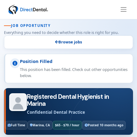
JOB OPPORTUNITY
Everything you need to decide whether this role is right for you.
Browse jobs
Position Filled
This position has been filled. Check out other opportunities
below.
Registered Dental Hygienist in
Marina
Confidential Dental Practice
Full Time
Marina, CA
$65 - $70 / hour
Posted 10 months ago