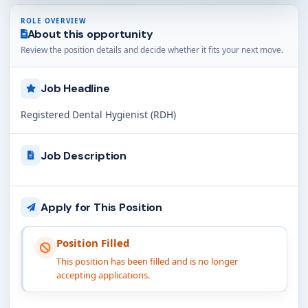
ROLE OVERVIEW
About this opportunity
Review the position details and decide whether it fits your next move.
Job Headline
Registered Dental Hygienist (RDH)
Job Description
Apply for This Position
Position Filled
This position has been filled and is no longer
accepting applications.