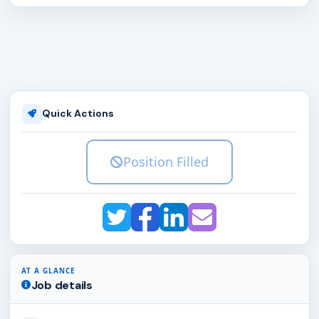
Quick Actions
Position Filled
AT A GLANCE
Job details