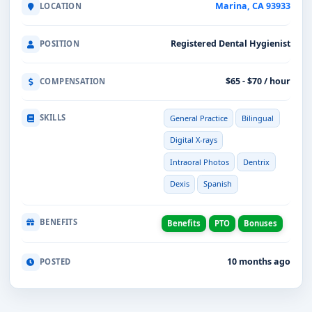
Marina, CA 93933
LOCATION
Registered Dental Hygienist
POSITION
$65 - $70 / hour
COMPENSATION
SKILLS
General Practice
Bilingual
Digital X-rays
Intraoral Photos
Dentrix
Dexis
Spanish
BENEFITS
Benefits
PTO
Bonuses
10 months ago
POSTED