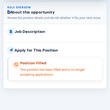
ROLE OVERVIEW
About this opportunity
Review the position details and decide whether it fits your next move.
Job Description
Apply for This Position
Position Filled
This position has been filled and is no longer
accepting applications.