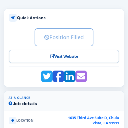
Quick Actions
Position Filled
Visit Website
AT A GLANCE
Job details
1635 Third Ave Suite D, Chula
LOCATION
Vista, CA 91911