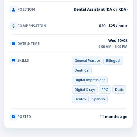
Dental Assistant (DA or RDA)
POSITION
$20 - $25 / hour
COMPENSATION
Wed 10/08
DATE & TIME
9:00 AM - 6:00 PM
SKILLS
General Practice
Bilingual
Denti-Cal
Digital Impressions
Digital X-rays
PPO
Dexis
Dentrix
Spanish
11 months ago
POSTED