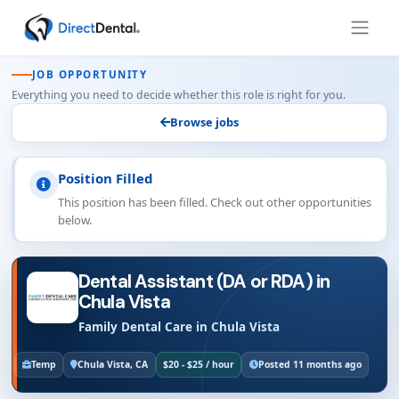
JOB OPPORTUNITY
Everything you need to decide whether this role is right for you.
Browse jobs
Position Filled
This position has been filled. Check out other opportunities
below.
Dental Assistant (DA or RDA) in
Chula Vista
Family Dental Care in Chula Vista
Temp
Chula Vista, CA
$20 - $25 / hour
Posted 11 months ago