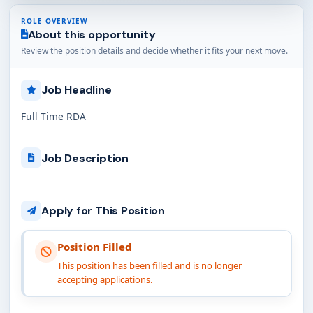
ROLE OVERVIEW
About this opportunity
Review the position details and decide whether it fits your next move.
Job Headline
Full Time RDA
Job Description
Apply for This Position
Position Filled
This position has been filled and is no longer
accepting applications.