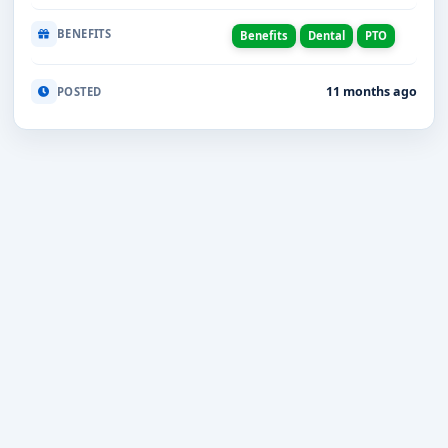
BENEFITS
Benefits
Dental
PTO
11 months ago
POSTED