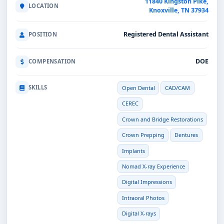
11840 Kingston Pike,
LOCATION
Knoxville, TN 37934
Registered Dental Assistant
POSITION
DOE
COMPENSATION
SKILLS
Open Dental
CAD/CAM
CEREC
Crown and Bridge Restorations
Crown Prepping
Dentures
Implants
Nomad X-ray Experience
Digital Impressions
Intraoral Photos
Digital X-rays