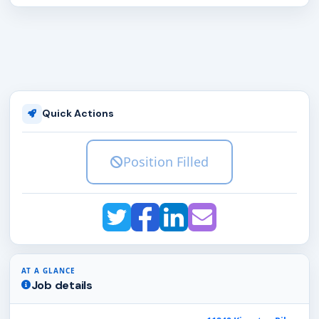
Quick Actions
Position Filled
AT A GLANCE
Job details