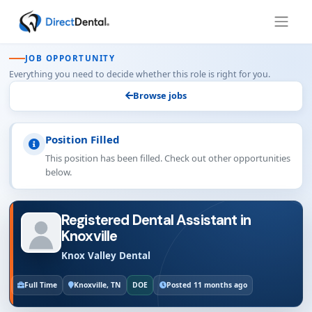
JOB OPPORTUNITY
Everything you need to decide whether this role is right for you.
Browse jobs
Position Filled
This position has been filled. Check out other opportunities
below.
Registered Dental Assistant in
Knoxville
Knox Valley Dental
Full Time
Knoxville, TN
DOE
Posted 11 months ago