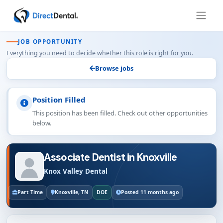
JOB OPPORTUNITY
Everything you need to decide whether this role is right for you.
Browse jobs
Position Filled
This position has been filled. Check out other opportunities
below.
Associate Dentist in Knoxville
Knox Valley Dental
Part Time
Knoxville, TN
DOE
Posted 11 months ago