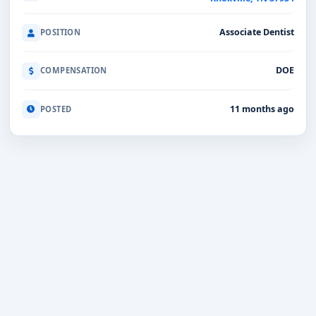
Associate Dentist
POSITION
DOE
COMPENSATION
11 months ago
POSTED