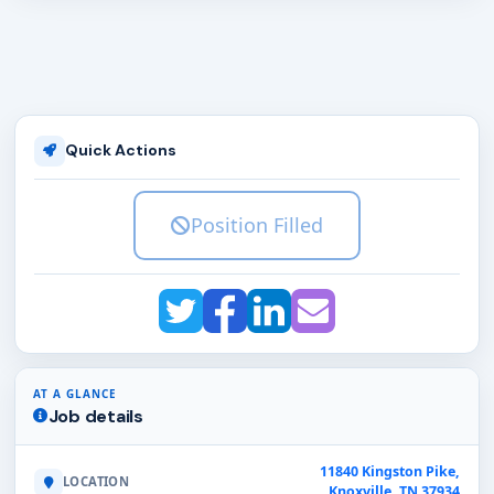
Quick Actions
Position Filled
AT A GLANCE
Job details
11840 Kingston Pike,
LOCATION
Knoxville, TN 37934