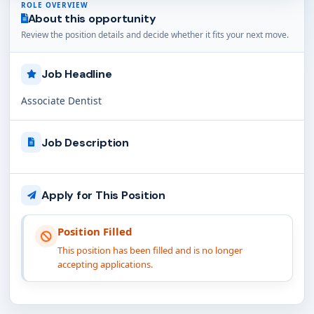
ROLE OVERVIEW
About this opportunity
Review the position details and decide whether it fits your next move.
Job Headline
Associate Dentist
Job Description
Apply for This Position
Position Filled
This position has been filled and is no longer
accepting applications.