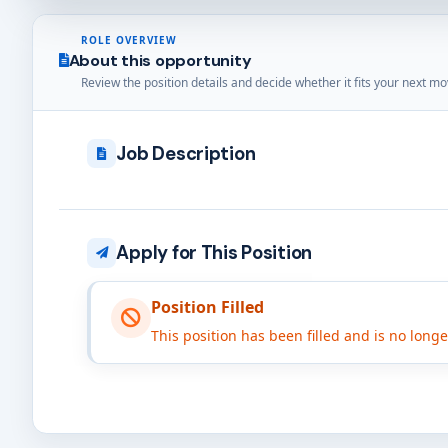
ROLE OVERVIEW
About this opportunity
Review the position details and decide whether it fits your next mo
Job Description
Apply for This Position
Position Filled
This position has been filled and is no long