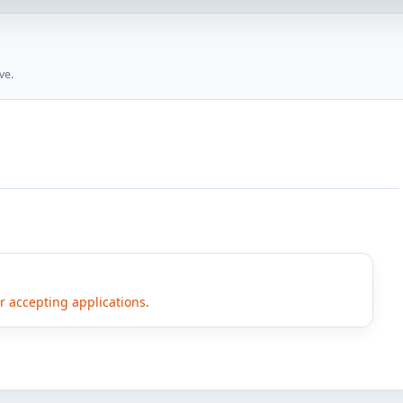
ve.
er accepting applications.