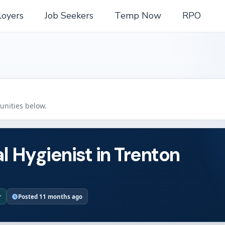
oyers
Job Seekers
Temp Now
RPO
tunities below.
l Hygienist in Trenton
r
Posted 11 months ago