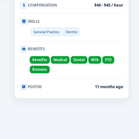
$40 - $45 / hour
COMPENSATION
SKILLS
General Practice
Dentrix
BENEFITS
Benefits
Medical
Dental
401k
PTO
Bonuses
11 months ago
POSTED