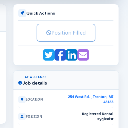
Quick Actions
Position Filled
AT A GLANCE
Job details
254 West Rd. , Trenton, MI
LOCATION
48183
Registered Dental
POSITION
Hygienist