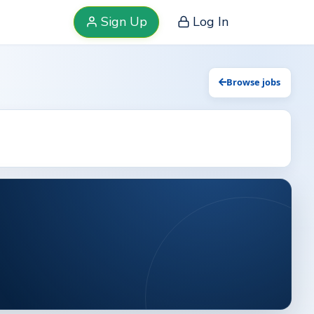
Sign Up
Log In
Browse jobs