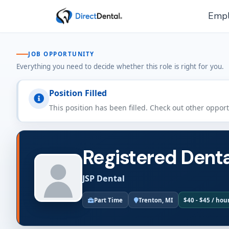
Empl
JOB OPPORTUNITY
Everything you need to decide whether this role is right for you.
Position Filled
This position has been filled. Check out other oppor
Registered Denta
JSP Dental
Part Time
Trenton, MI
$40 - $45 / hou