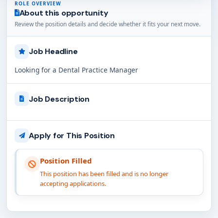
ROLE OVERVIEW
About this opportunity
Review the position details and decide whether it fits your next move.
Job Headline
Looking for a Dental Practice Manager
Job Description
Apply for This Position
Position Filled
This position has been filled and is no longer
accepting applications.