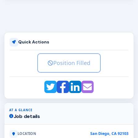
Quick Actions
Position Filled
AT A GLANCE
Job details
San Diego, CA 92103
LOCATION