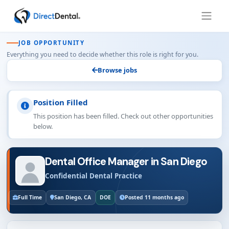
JOB OPPORTUNITY
Everything you need to decide whether this role is right for you.
Browse jobs
Position Filled
This position has been filled. Check out other opportunities
below.
Dental Office Manager in San Diego
Confidential Dental Practice
Full Time
San Diego, CA
DOE
Posted 11 months ago