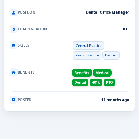
Dental Office Manager
POSITION
DOE
COMPENSATION
SKILLS
General Practice
Fee for Service
Dentrix
BENEFITS
Benefits
Medical
Dental
401k
PTO
11 months ago
POSTED