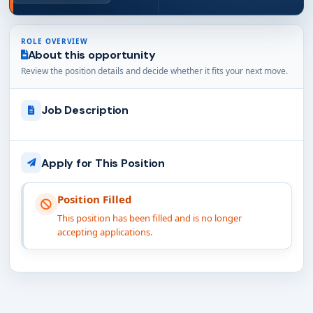
ROLE OVERVIEW
About this opportunity
Review the position details and decide whether it fits your next move.
Job Description
Apply for This Position
Position Filled
This position has been filled and is no longer
accepting applications.