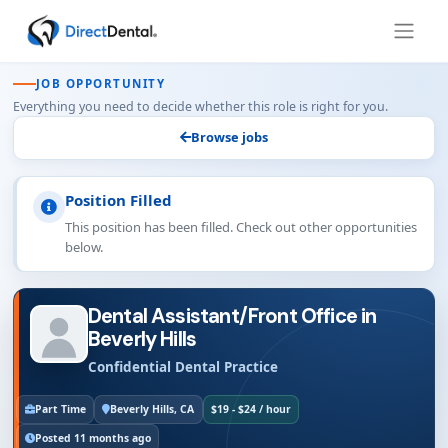
JOB OPPORTUNITY
Everything you need to decide whether this role is right for you.
Browse jobs
Position Filled
This position has been filled. Check out other opportunities
below.
Dental Assistant/Front Office in
Beverly Hills
Confidential Dental Practice
Part Time
Beverly Hills, CA
$19 - $24 / hour
Posted 11 months ago