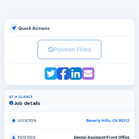
Quick Actions
Position Filled
AT A GLANCE
Job details
Beverly Hills, CA 90212
LOCATION
Dental Assistant/Front Office
POSITION