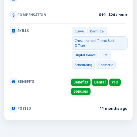
$19 - $24 / hour
COMPENSATION
SKILLS
Curve
Denti-Cal
Cross-trained (Front/Back
Office)
Digital X-rays
PPO
Scheduling
Cosmetic
BENEFITS
Benefits
Dental
PTO
Bonuses
11 months ago
POSTED