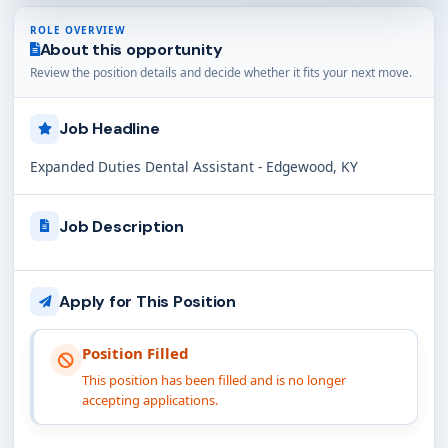
ROLE OVERVIEW
About this opportunity
Review the position details and decide whether it fits your next move.
Job Headline
Expanded Duties Dental Assistant - Edgewood, KY
Job Description
Apply for This Position
Position Filled
This position has been filled and is no longer
accepting applications.