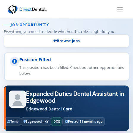
JOB OPPORTUNITY
Everything you need to decide whether this role is right for you.
Browse jobs
Position Filled
This position has been filled. Check out other opportunities
below.
Expanded Duties Dental Assistant in
Edgewood
Edgewood Dental Care
Temp
Edgewood , KY
DOE
Posted 11 months ago