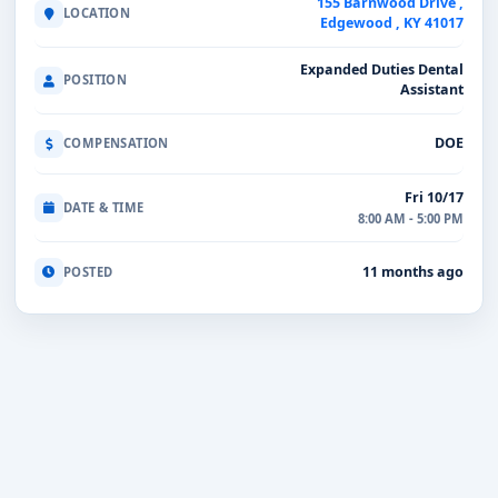
155 Barnwood Drive ,
LOCATION
Edgewood , KY 41017
Expanded Duties Dental
POSITION
Assistant
DOE
COMPENSATION
Fri 10/17
DATE & TIME
8:00 AM - 5:00 PM
11 months ago
POSTED