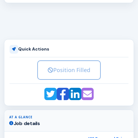
Quick Actions
Position Filled
AT A GLANCE
Job details