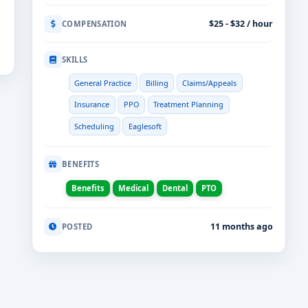
$25 - $32 / hour
COMPENSATION
SKILLS
General Practice
Billing
Claims/Appeals
Insurance
PPO
Treatment Planning
Scheduling
Eaglesoft
BENEFITS
Benefits
Medical
Dental
PTO
11 months ago
POSTED