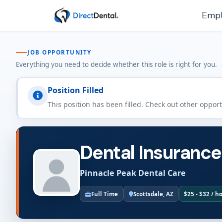
Empl
JOB OPPORTUNITY
Everything you need to decide whether this role is right for you.
Position Filled
This position has been filled. Check out other oppor
Dental Insurance
Pinnacle Peak Dental Care
Full Time
Scottsdale, AZ
$25 - $32 / h