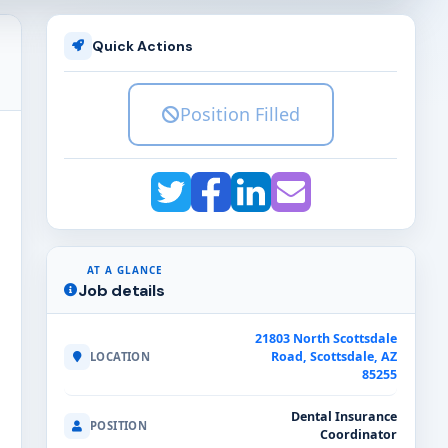
Quick Actions
Position Filled
AT A GLANCE
Job details
21803 North Scottsdale
Road, Scottsdale, AZ
LOCATION
85255
Dental Insurance
POSITION
Coordinator