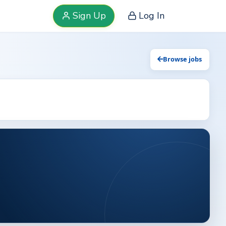
Sign Up
Log In
Browse jobs