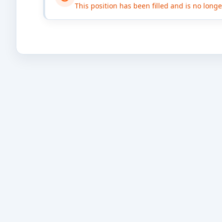
This position has been filled and is no long