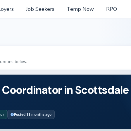
oyers
Job Seekers
Temp Now
RPO
tunities below.
 Coordinator in Scottsdale
our
Posted 11 months ago