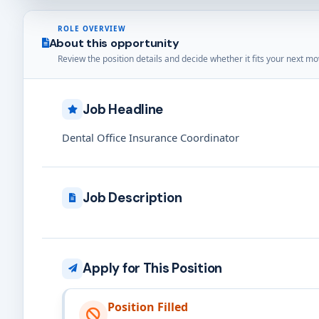
ROLE OVERVIEW
About this opportunity
Review the position details and decide whether it fits your next mo
Job Headline
Dental Office Insurance Coordinator
Job Description
Apply for This Position
Position Filled