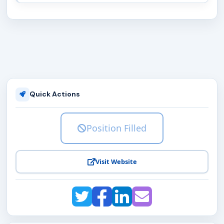
Quick Actions
Position Filled
Visit Website