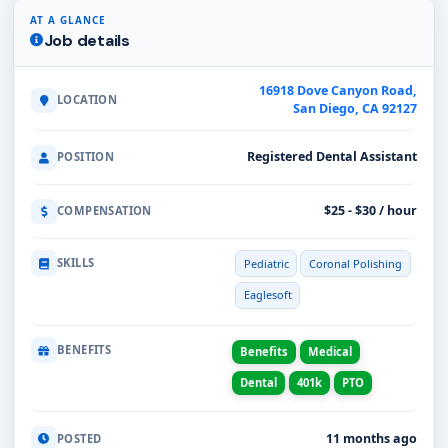
AT A GLANCE
Job details
16918 Dove Canyon Road,
LOCATION
San Diego, CA 92127
Registered Dental Assistant
POSITION
$25 - $30 / hour
COMPENSATION
SKILLS
Pediatric
Coronal Polishing
Eaglesoft
BENEFITS
Benefits
Medical
Dental
401k
PTO
11 months ago
POSTED