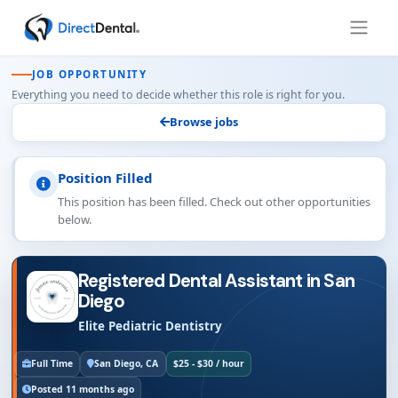
JOB OPPORTUNITY
Everything you need to decide whether this role is right for you.
Browse jobs
Position Filled
This position has been filled. Check out other opportunities
below.
Registered Dental Assistant in San
Diego
Elite Pediatric Dentistry
Full Time
San Diego, CA
$25 - $30 / hour
Posted 11 months ago