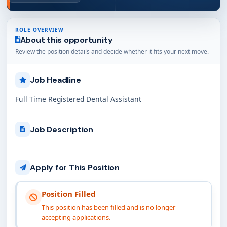
ROLE OVERVIEW
About this opportunity
Review the position details and decide whether it fits your next move.
Job Headline
Full Time Registered Dental Assistant
Job Description
Apply for This Position
Position Filled
This position has been filled and is no longer
accepting applications.