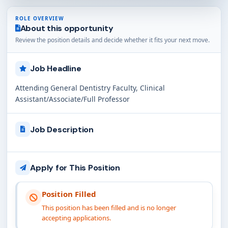
ROLE OVERVIEW
About this opportunity
Review the position details and decide whether it fits your next move.
Job Headline
Attending General Dentistry Faculty, Clinical
Assistant/Associate/Full Professor
Job Description
Apply for This Position
Position Filled
This position has been filled and is no longer
accepting applications.