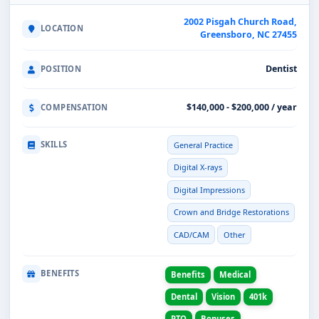
2002 Pisgah Church Road,
LOCATION
Greensboro, NC 27455
Dentist
POSITION
$140,000 - $200,000 / year
COMPENSATION
SKILLS
General Practice
Digital X-rays
Digital Impressions
Crown and Bridge Restorations
CAD/CAM
Other
BENEFITS
Benefits
Medical
Dental
Vision
401k
PTO
Bonuses