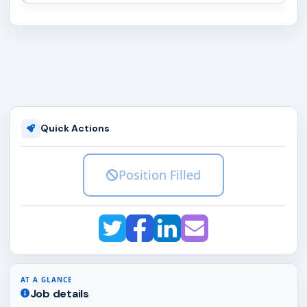
Quick Actions
Position Filled
AT A GLANCE
Job details