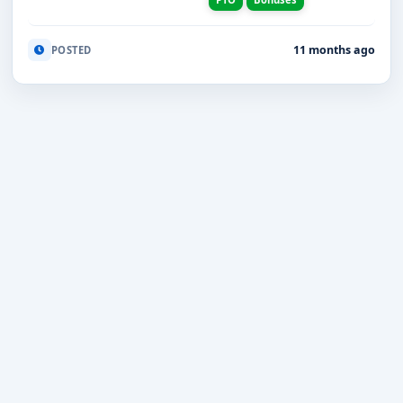
11 months ago
POSTED