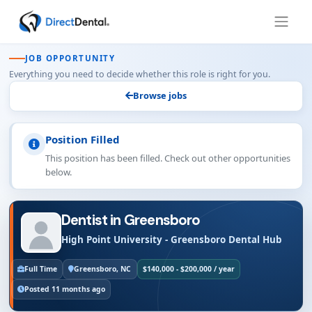
JOB OPPORTUNITY
Everything you need to decide whether this role is right for you.
Browse jobs
Position Filled
This position has been filled. Check out other opportunities
below.
Dentist in Greensboro
High Point University - Greensboro Dental Hub
Full Time
Greensboro, NC
$140,000 - $200,000 / year
Posted 11 months ago