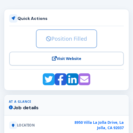
Quick Actions
Position Filled
Visit Website
AT A GLANCE
Job details
8950 Villa La Jolla Drive, La
LOCATION
Jolla, CA 92037