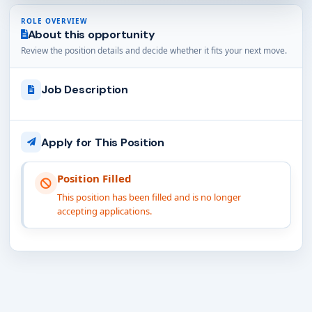
ROLE OVERVIEW
About this opportunity
Review the position details and decide whether it fits your next move.
Job Description
Apply for This Position
Position Filled
This position has been filled and is no longer
accepting applications.