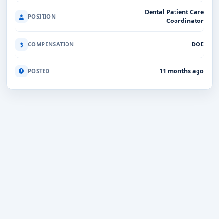
Dental Patient Care
POSITION
Coordinator
DOE
COMPENSATION
11 months ago
POSTED