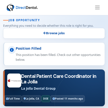
JOB OPPORTUNITY
Everything you need to decide whether this role is right for you.
Browse jobs
Position Filled
This position has been filled. Check out other opportunities
below.
Dental Patient Care Coordinator in
La Jolla
La Jolla Dental Group
Full Time
La Jolla, CA
DOE
Posted 11 months ago