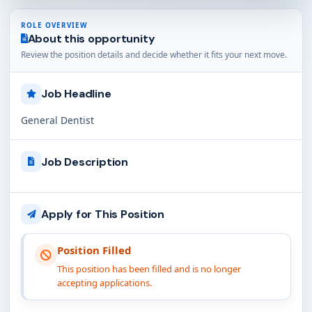
ROLE OVERVIEW
About this opportunity
Review the position details and decide whether it fits your next move.
Job Headline
General Dentist
Job Description
Apply for This Position
Position Filled
This position has been filled and is no longer
accepting applications.