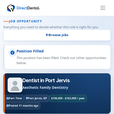
JOB OPPORTUNITY
Everything you need to decide whether this role is right for you.
Browse jobs
Position Filled
This position has been filled. Check out other opportunities
below.
Dentist in Port Jervis
Aesthetic Family Dentistry
Part Time
Port Jervis, NY
$106,000 - $162,000 / year
Posted 11 months ago