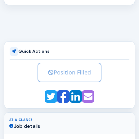
Quick Actions
Position Filled
AT A GLANCE
Job details