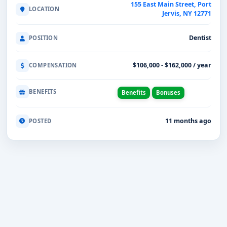
155 East Main Street, Port
LOCATION
Jervis, NY 12771
Dentist
POSITION
$106,000 - $162,000 / year
COMPENSATION
BENEFITS
Benefits
Bonuses
11 months ago
POSTED