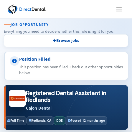
JOB OPPORTUNITY
Everything you need to decide whether this role is right for you.
Browse jobs
Position Filled
This position has been filled. Check out other opportunities
below.
Registered Dental Assistant in
Redlands
Cajon Dental
Full Time
Redlands, CA
DOE
Posted 12 months ago