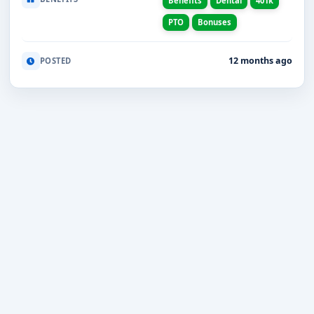
Benefits
Dental
401k
PTO
Bonuses
12 months ago
POSTED