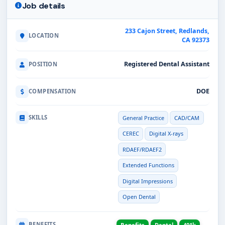
Job details
233 Cajon Street, Redlands,
LOCATION
CA 92373
Registered Dental Assistant
POSITION
DOE
COMPENSATION
SKILLS
General Practice
CAD/CAM
CEREC
Digital X-rays
RDAEF/RDAEF2
Extended Functions
Digital Impressions
Open Dental
BENEFITS