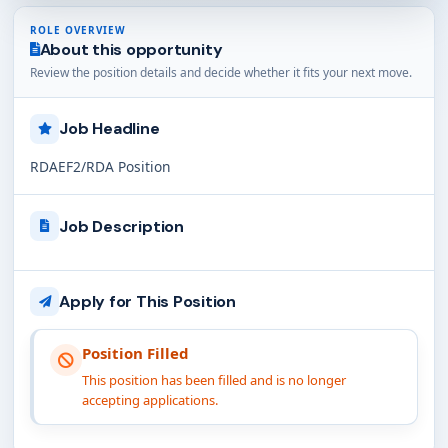
ROLE OVERVIEW
About this opportunity
Review the position details and decide whether it fits your next move.
Job Headline
RDAEF2/RDA Position
Job Description
Apply for This Position
Position Filled
This position has been filled and is no longer
accepting applications.