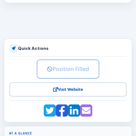
Quick Actions
Position Filled
Visit Website
AT A GLANCE