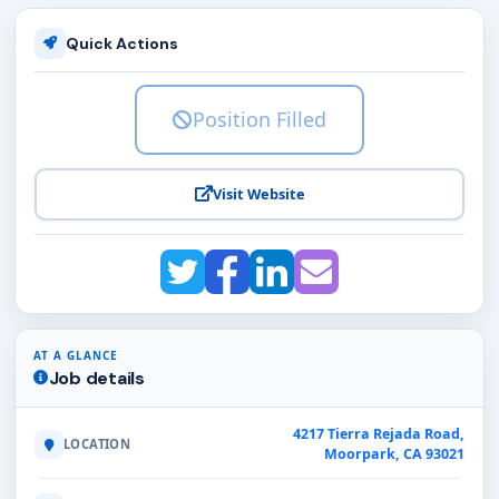
Quick Actions
Position Filled
Visit Website
AT A GLANCE
Job details
4217 Tierra Rejada Road,
LOCATION
Moorpark, CA 93021