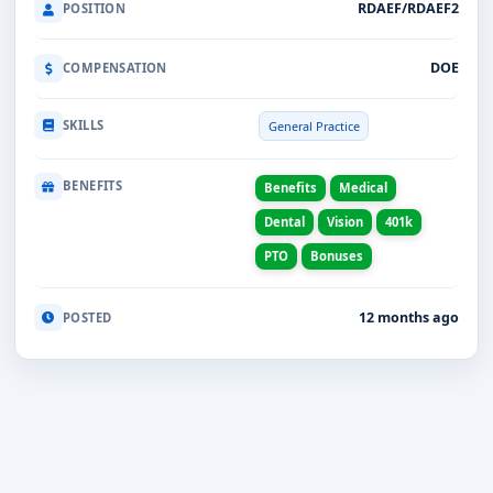
RDAEF/RDAEF2
POSITION
DOE
COMPENSATION
SKILLS
General Practice
BENEFITS
Benefits
Medical
Dental
Vision
401k
PTO
Bonuses
12 months ago
POSTED