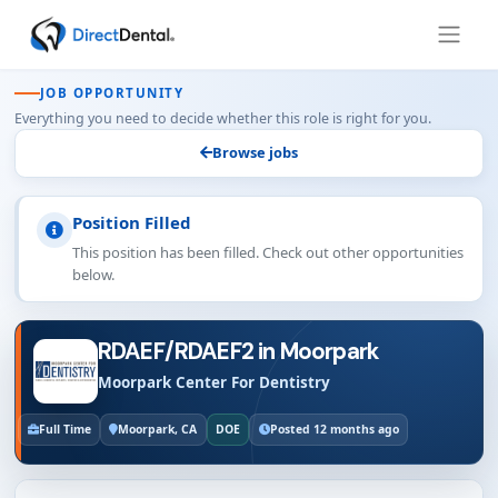
JOB OPPORTUNITY
Everything you need to decide whether this role is right for you.
Browse jobs
Position Filled
This position has been filled. Check out other opportunities
below.
RDAEF/RDAEF2 in Moorpark
Moorpark Center For Dentistry
Full Time
Moorpark, CA
DOE
Posted 12 months ago