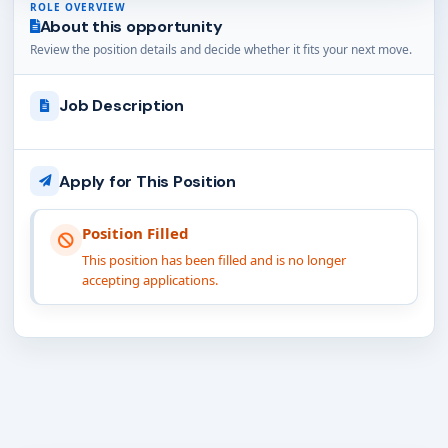
ROLE OVERVIEW
About this opportunity
Review the position details and decide whether it fits your next move.
Job Description
Apply for This Position
Position Filled
This position has been filled and is no longer
accepting applications.