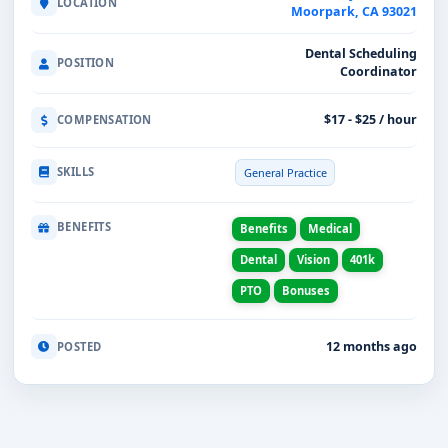
LOCATION
Moorpark, CA 93021
Dental Scheduling
POSITION
Coordinator
$17 - $25 / hour
COMPENSATION
SKILLS
General Practice
BENEFITS
Benefits
Medical
Dental
Vision
401k
PTO
Bonuses
12 months ago
POSTED