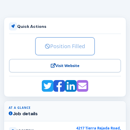
Quick Actions
Position Filled
Visit Website
AT A GLANCE
Job details
4217 Tierra Rejada Road,