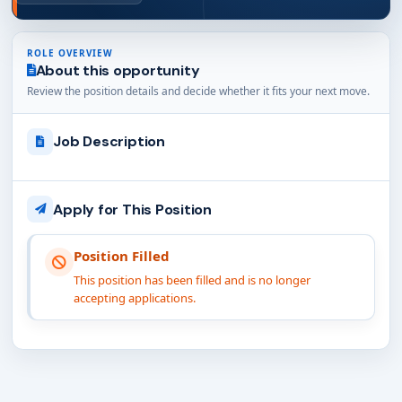
ROLE OVERVIEW
About this opportunity
Review the position details and decide whether it fits your next move.
Job Description
Apply for This Position
Position Filled
This position has been filled and is no longer
accepting applications.