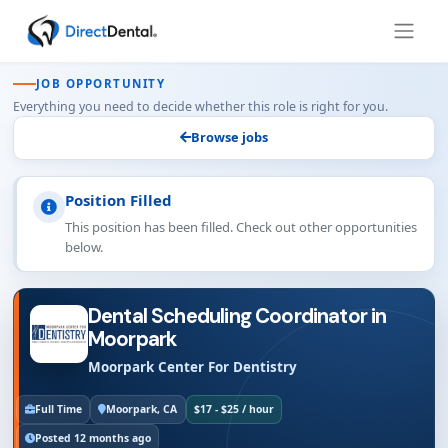
JOB OPPORTUNITY
Everything you need to decide whether this role is right for you.
Browse jobs
Position Filled
This position has been filled. Check out other opportunities
below.
Dental Scheduling Coordinator in
Moorpark
Moorpark Center For Dentistry
Full Time
Moorpark, CA
$17 - $25 / hour
Posted 12 months ago