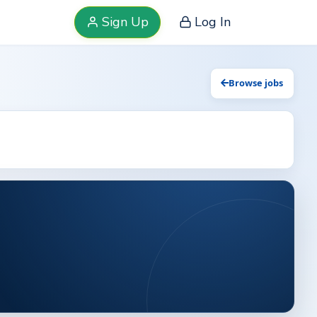
Sign Up
Log In
Browse jobs