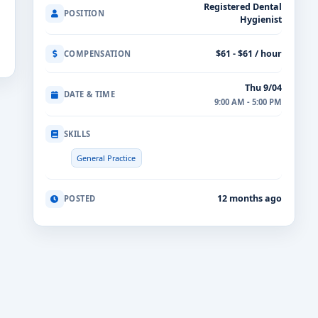
Registered Dental
POSITION
Hygienist
$61 - $61 / hour
COMPENSATION
Thu 9/04
DATE & TIME
9:00 AM - 5:00 PM
SKILLS
General Practice
12 months ago
POSTED