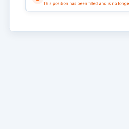
This position has been filled and is no long