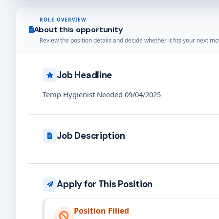
ROLE OVERVIEW
About this opportunity
Review the position details and decide whether it fits your next mo
Job Headline
Temp Hygienist Needed 09/04/2025
Job Description
Apply for This Position
Position Filled