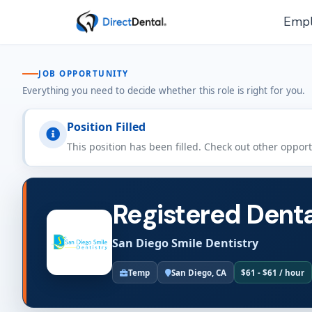
Empl
JOB OPPORTUNITY
Everything you need to decide whether this role is right for you.
Position Filled
This position has been filled. Check out other oppor
Registered Denta
San Diego Smile Dentistry
Temp
San Diego, CA
$61 - $61 / hour