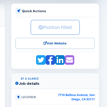
Quick Actions
Position Filled
Visit Website
AT A GLANCE
Job details
7710 Balboa Avenue, San
LOCATION
Diego, CA 92111