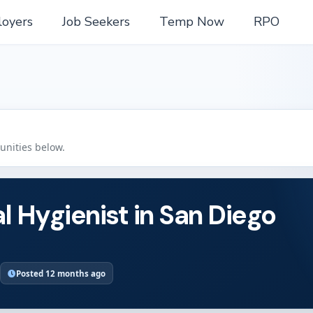
oyers
Job Seekers
Temp Now
RPO
tunities below.
l Hygienist in San Diego
Posted 12 months ago