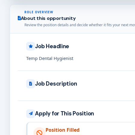
ROLE OVERVIEW
About this opportunity
Review the position details and decide whether it fits your next mo
Job Headline
Temp Dental Hygienist
Job Description
Apply for This Position
Position Filled