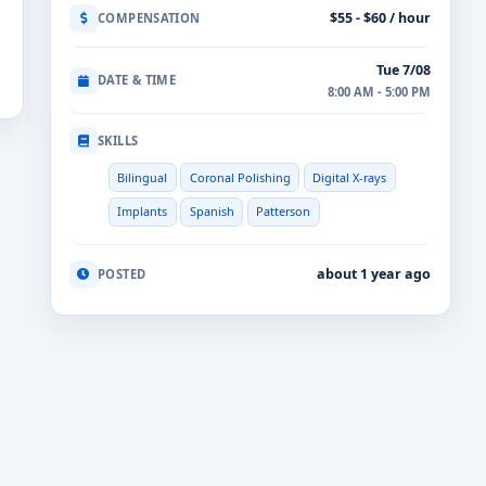
$55 - $60 / hour
COMPENSATION
Tue 7/08
DATE & TIME
8:00 AM - 5:00 PM
SKILLS
Bilingual
Coronal Polishing
Digital X-rays
Implants
Spanish
Patterson
about 1 year ago
POSTED