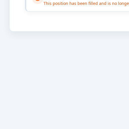
This position has been filled and is no long