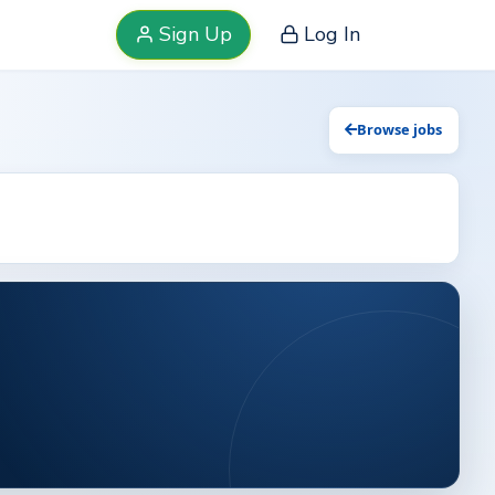
Sign Up
Log In
Browse jobs