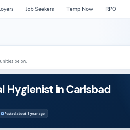
oyers
Job Seekers
Temp Now
RPO
tunities below.
l Hygienist in Carlsbad
Posted about 1 year ago