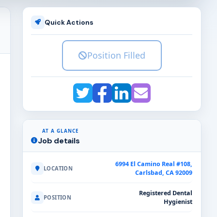
Quick Actions
Position Filled
AT A GLANCE
Job details
6994 El Camino Real #108,
LOCATION
Carlsbad, CA 92009
Registered Dental
POSITION
Hygienist