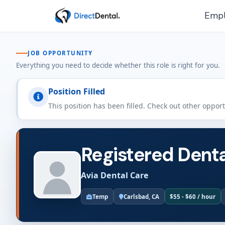
Empl
JOB OPPORTUNITY
Everything you need to decide whether this role is right for you.
Position Filled
This position has been filled. Check out other oppor
Registered Denta
Avia Dental Care
Temp
Carlsbad, CA
$55 - $60 / hour