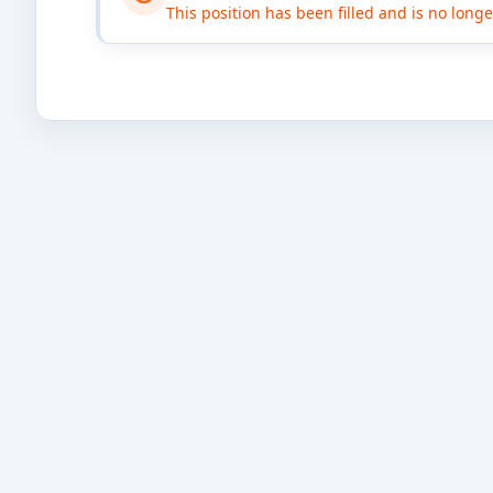
This position has been filled and is no long