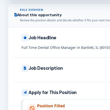
ROLE OVERVIEW
About this opportunity
Review the position details and decide whether it fits your next mo
Job Headline
Full Time Dental Office Manager in Bartlett, IL (60103
Job Description
Apply for This Position
Position Filled