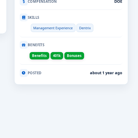
DOE
COMPENSATION
SKILLS
Management Experience
Dentrix
BENEFITS
Benefits
401k
Bonuses
about 1 year ago
POSTED