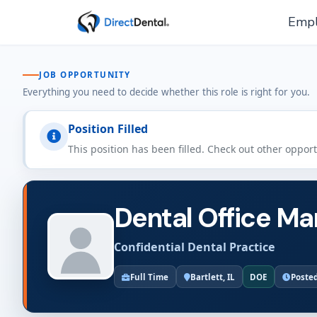
Empl
JOB OPPORTUNITY
Everything you need to decide whether this role is right for you.
Position Filled
This position has been filled. Check out other oppor
Dental Office Man
Confidential Dental Practice
Full Time
Bartlett, IL
DOE
Posted