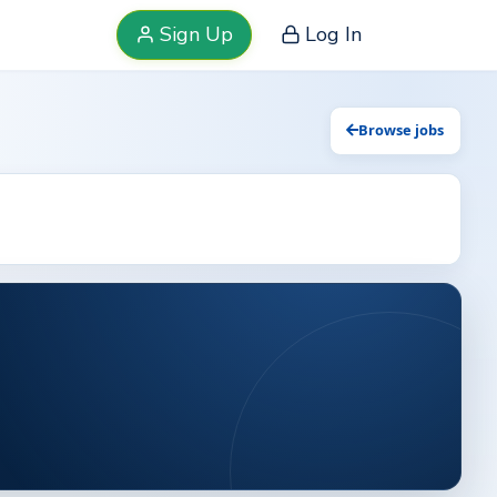
Sign Up
Log In
Browse jobs