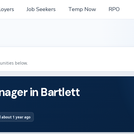
oyers
Job Seekers
Temp Now
RPO
tunities below.
ager in Bartlett
 about 1 year ago