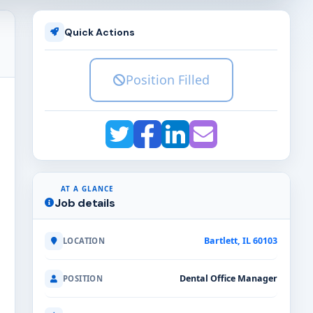
Quick Actions
Position Filled
AT A GLANCE
Job details
Bartlett, IL 60103
LOCATION
Dental Office Manager
POSITION