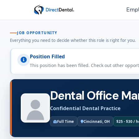
Empl
JOB OPPORTUNITY
Everything you need to decide whether this role is right for you.
Position Filled
This position has been filled. Check out other oppor
Dental Office Ma
Confidential Dental Practice
Full Time
Cincinnati, OH
$25 - $30 / 