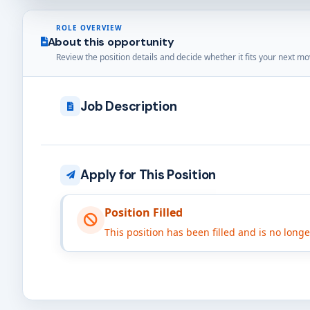
ROLE OVERVIEW
About this opportunity
Review the position details and decide whether it fits your next mo
Job Description
Apply for This Position
Position Filled
This position has been filled and is no long