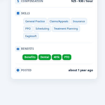
$25 - $30 / hour
COMPENSATION
SKILLS
General Practice
Claims/Appeals
Insurance
PPO
Scheduling
Treatment Planning
Eaglesoft
BENEFITS
Benefits
Dental
401k
PTO
about 1 year ago
POSTED