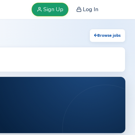
Sign Up
Log In
Browse jobs