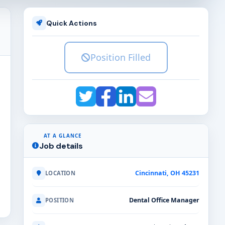
Quick Actions
Position Filled
AT A GLANCE
Job details
Cincinnati, OH 45231
LOCATION
Dental Office Manager
POSITION