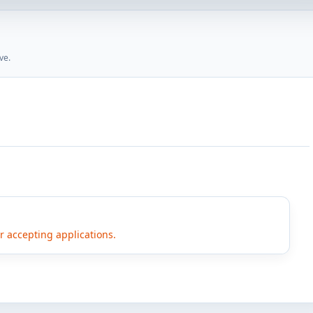
ve.
er accepting applications.