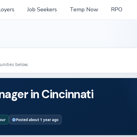
oyers
Job Seekers
Temp Now
RPO
tunities below.
nager in Cincinnati
hour
Posted about 1 year ago