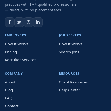
practices with 1M+ qualified professionals
— direct, with no placement fees.
EMPLOYERS
JOB SEEKERS
How It Works
How It Works
Pricing
Search Jobs
Recruiter Services
COMPANY
RESOURCES
About
Client Resources
Blog
Help Center
FAQ
Contact