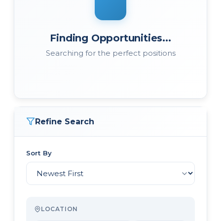
Finding Opportunities...
Searching for the perfect positions
Refine Search
Sort By
LOCATION