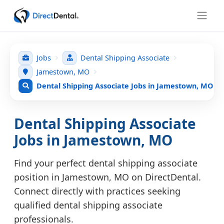
Jobs
Dental Shipping Associate
Jamestown, MO
Dental Shipping Associate Jobs in Jamestown, MO
Dental Shipping Associate
Jobs in Jamestown, MO
Find your perfect dental shipping associate
position in Jamestown, MO on DirectDental.
Connect directly with practices seeking
qualified dental shipping associate
professionals.