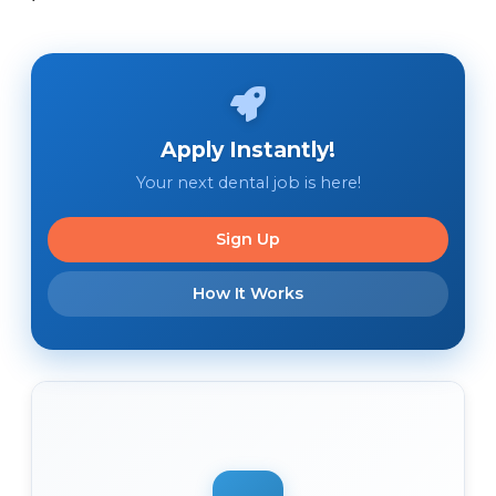
Apply Instantly!
Your next dental job is here!
Sign Up
How It Works