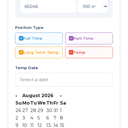
Position Type
Full Time
Part Time
Long Term Temp
Temp
Temp Date
‹
August 2026
›
Su
Mo
Tu
We
Th
Fr
Sa
26
27
28
29
30
31
1
2
3
4
5
6
7
8
9
10
11
12
13
14
15