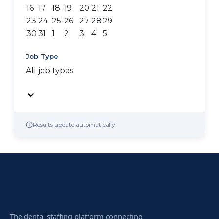
16
17
18
19
20
21
22
23
24
25
26
27
28
29
30
31
1
2
3
4
5
Job Type
All job types
Results update automatically
The dental staffing platform connecting