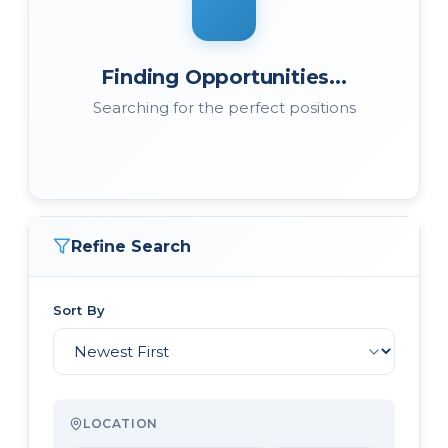
Finding Opportunities...
Searching for the perfect positions
Refine Search
Sort By
LOCATION