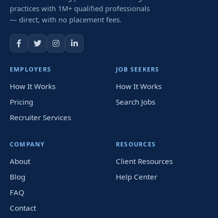
practices with 1M+ qualified professionals
— direct, with no placement fees.
EMPLOYERS
JOB SEEKERS
How It Works
How It Works
Pricing
Search Jobs
Recruiter Services
COMPANY
RESOURCES
About
Client Resources
Blog
Help Center
FAQ
Contact