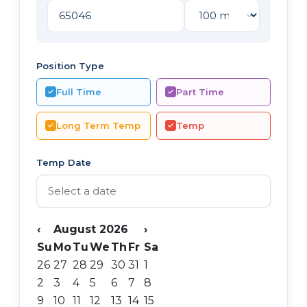
Position Type
Full Time
Part Time
Long Term Temp
Temp
Temp Date
‹
August 2026
›
Su
Mo
Tu
We
Th
Fr
Sa
26
27
28
29
30
31
1
2
3
4
5
6
7
8
9
10
11
12
13
14
15