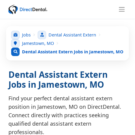
Jobs
Dental Assistant Extern
Jamestown, MO
Dental Assistant Extern Jobs in Jamestown, MO
Dental Assistant Extern
Jobs in Jamestown, MO
Find your perfect dental assistant extern
position in Jamestown, MO on DirectDental.
Connect directly with practices seeking
qualified dental assistant extern
professionals.