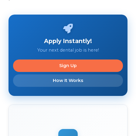
Apply Instantly!
Your next dental job is here!
Sign Up
How It Works