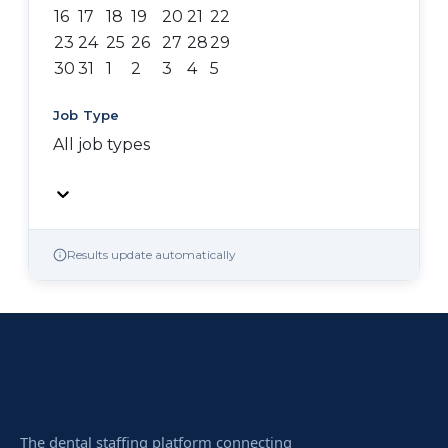
16
17
18
19
20
21
22
23
24
25
26
27
28
29
30
31
1
2
3
4
5
Job Type
All job types
Results update automatically
The dental staffing platform connecting